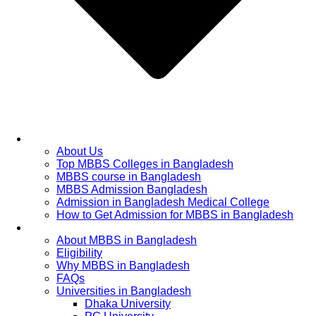
Home
About Us
Top MBBS Colleges in Bangladesh
MBBS course in Bangladesh
MBBS Admission Bangladesh
Admission in Bangladesh Medical College
How to Get Admission for MBBS in Bangladesh
Admission Process
About MBBS in Bangladesh
Eligibility
Why MBBS in Bangladesh
FAQs
Universities in Bangladesh
Dhaka University