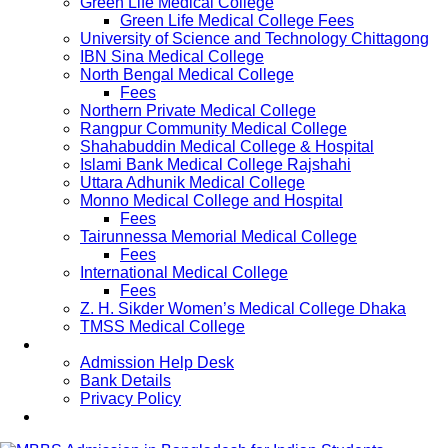
Green Life Medical College
Green Life Medical College Fees
University of Science and Technology Chittagong
IBN Sina Medical College
North Bengal Medical College
Fees
Northern Private Medical College
Rangpur Community Medical College
Shahabuddin Medical College & Hospital
Islami Bank Medical College Rajshahi
Uttara Adhunik Medical College
Monno Medical College and Hospital
Fees
Tairunnessa Memorial Medical College
Fees
International Medical College
Fees
Z. H. Sikder Women’s Medical College Dhaka
TMSS Medical College
Contact Us
Admission Help Desk
Bank Details
Privacy Policy
Updates