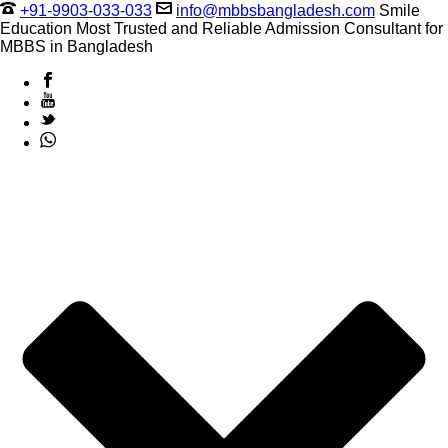
+91-9903-033-033
info@mbbsbangladesh.com
Smile
Education Most Trusted and Reliable Admission Consultant for
MBBS in Bangladesh