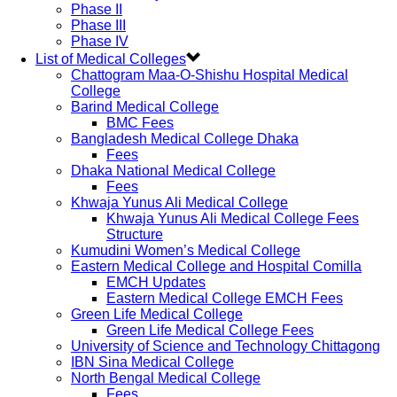
Phase II
Phase III
Phase IV
List of Medical Colleges
Chattogram Maa-O-Shishu Hospital Medical
College
Barind Medical College
BMC Fees
Bangladesh Medical College Dhaka
Fees
Dhaka National Medical College
Fees
Khwaja Yunus Ali Medical College
Khwaja Yunus Ali Medical College Fees
Structure
Kumudini Women’s Medical College
Eastern Medical College and Hospital Comilla
EMCH Updates
Eastern Medical College EMCH Fees
Green Life Medical College
Green Life Medical College Fees
University of Science and Technology Chittagong
IBN Sina Medical College
North Bengal Medical College
Fees