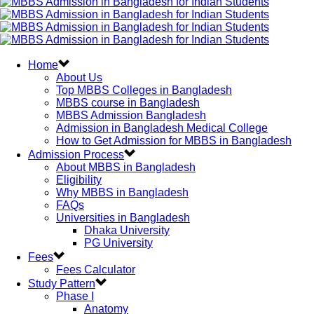
Home
About Us
Top MBBS Colleges in Bangladesh
MBBS course in Bangladesh
MBBS Admission Bangladesh
Admission in Bangladesh Medical College
How to Get Admission for MBBS in Bangladesh
Admission Process
About MBBS in Bangladesh
Eligibility
Why MBBS in Bangladesh
FAQs
Universities in Bangladesh
Dhaka University
PG University
Fees
Fees Calculator
Study Pattern
Phase I
Anatomy