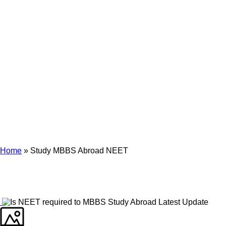
Archives
Tag Archives for: "Study MBBS Abroad NEET"
Home
»
Study MBBS Abroad NEET