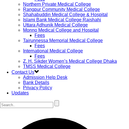
Northern Private Medical College
Rangpur Community Medical College
Shahabuddin Medical College & Hospital
Islami Bank Medical College Rajshahi
Uttara Adhunik Medical College
Monno Medical College and Hospital
Fees
Tairunnessa Memorial Medical College
Fees
International Medical College
Fees
Z. H. Sikder Women’s Medical College Dhaka
TMSS Medical College
Contact Us
Admission Help Desk
Bank Details
Privacy Policy
Updates