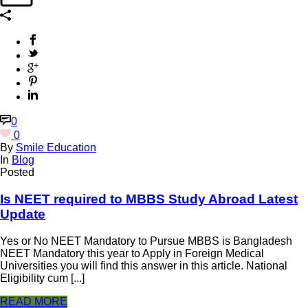
0
0
By
Smile Education
In
Blog
Posted
Is NEET required to MBBS Study Abroad Latest
Update
Yes or No NEET Mandatory to Pursue MBBS is Bangladesh
NEET Mandatory this year to Apply in Foreign Medical
Universities you will find this answer in this article. National
Eligibility cum [...]
READ MORE