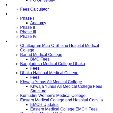
PG University
Fees
Fees Calculator
Study Pattern
Phase I
Anatomy
Phase II
Phase III
Phase IV
List of Medical Colleges
Chattogram Maa-O-Shishu Hospital Medical
College
Barind Medical College
BMC Fees
Bangladesh Medical College Dhaka
Fees
Dhaka National Medical College
Fees
Khwaja Yunus Ali Medical College
Khwaja Yunus Ali Medical College Fees
Structure
Kumudini Women’s Medical College
Eastern Medical College and Hospital Comilla
EMCH Updates
Eastern Medical College EMCH Fees