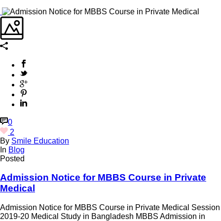
0
2
By
Smile Education
In
Blog
Posted
Admission Notice for MBBS Course in Private
Medical
Admission Notice for MBBS Course in Private Medical Session
2019-20 Medical Study in Bangladesh MBBS Admission in