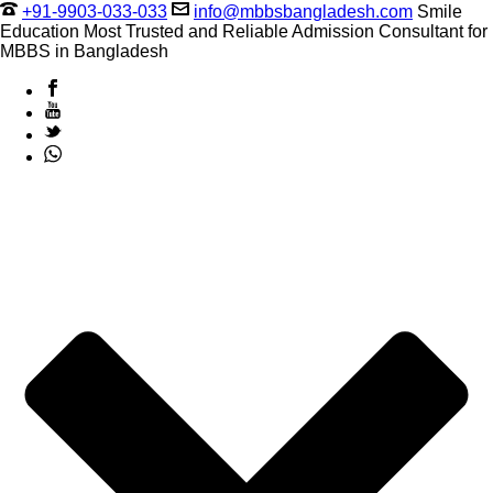
+91-9903-033-033
info@mbbsbangladesh.com
Smile
Education Most Trusted and Reliable Admission Consultant for
MBBS in Bangladesh