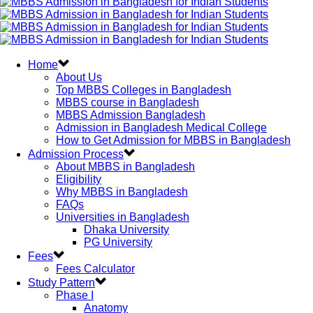
Home
About Us
Top MBBS Colleges in Bangladesh
MBBS course in Bangladesh
MBBS Admission Bangladesh
Admission in Bangladesh Medical College
How to Get Admission for MBBS in Bangladesh
Admission Process
About MBBS in Bangladesh
Eligibility
Why MBBS in Bangladesh
FAQs
Universities in Bangladesh
Dhaka University
PG University
Fees
Fees Calculator
Study Pattern
Phase I
Anatomy