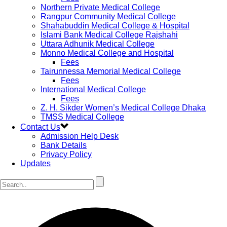
Northern Private Medical College
Rangpur Community Medical College
Shahabuddin Medical College & Hospital
Islami Bank Medical College Rajshahi
Uttara Adhunik Medical College
Monno Medical College and Hospital
Fees
Tairunnessa Memorial Medical College
Fees
International Medical College
Fees
Z. H. Sikder Women’s Medical College Dhaka
TMSS Medical College
Contact Us
Admission Help Desk
Bank Details
Privacy Policy
Updates