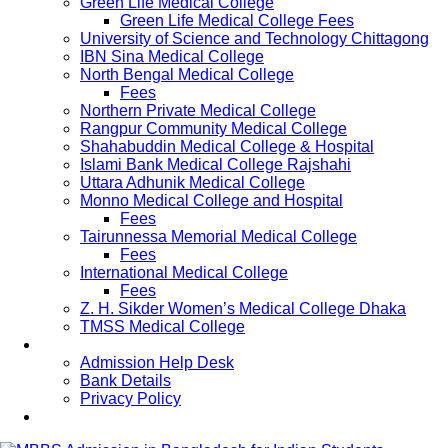
Green Life Medical College
Green Life Medical College Fees
University of Science and Technology Chittagong
IBN Sina Medical College
North Bengal Medical College
Fees
Northern Private Medical College
Rangpur Community Medical College
Shahabuddin Medical College & Hospital
Islami Bank Medical College Rajshahi
Uttara Adhunik Medical College
Monno Medical College and Hospital
Fees
Tairunnessa Memorial Medical College
Fees
International Medical College
Fees
Z. H. Sikder Women’s Medical College Dhaka
TMSS Medical College
Contact Us
Admission Help Desk
Bank Details
Privacy Policy
Updates