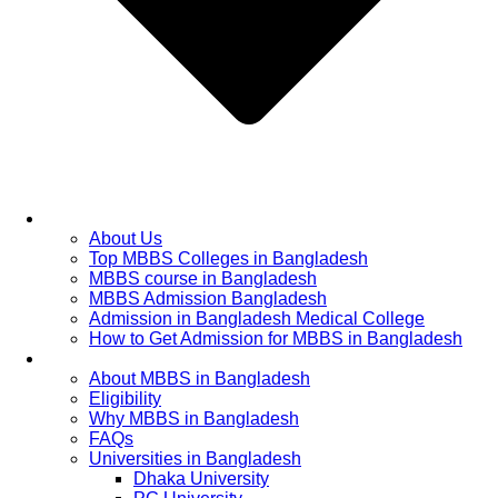
Home
About Us
Top MBBS Colleges in Bangladesh
MBBS course in Bangladesh
MBBS Admission Bangladesh
Admission in Bangladesh Medical College
How to Get Admission for MBBS in Bangladesh
Admission Process
About MBBS in Bangladesh
Eligibility
Why MBBS in Bangladesh
FAQs
Universities in Bangladesh
Dhaka University