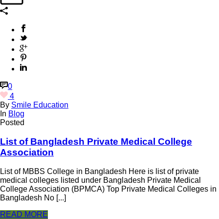
0
4
By
Smile Education
In
Blog
Posted
List of Bangladesh Private Medical College
Association
List of MBBS College in Bangladesh Here is list of private
medical colleges listed under Bangladesh Private Medical
College Association (BPMCA) Top Private Medical Colleges in
Bangladesh No [...]
READ MORE