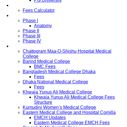
PG University
Fees
Fees Calculator
Study Pattern
Phase I
Anatomy
Phase II
Phase III
Phase IV
List of Medical Colleges
Chattogram Maa-O-Shishu Hospital Medical
College
Barind Medical College
BMC Fees
Bangladesh Medical College Dhaka
Fees
Dhaka National Medical College
Fees
Khwaja Yunus Ali Medical College
Khwaja Yunus Ali Medical College Fees
Structure
Kumudini Women’s Medical College
Eastern Medical College and Hospital Comilla
EMCH Updates
Eastern Medical College EMCH Fees