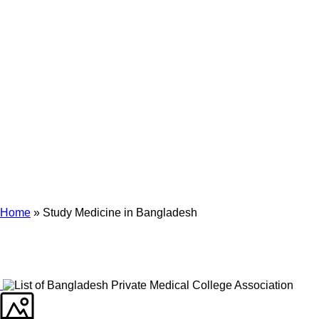
Archives
Tag Archives for: "Study Medicine in Bangladesh"
Home
»
Study Medicine in Bangladesh