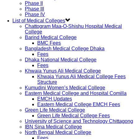
Phase II
Phase III
Phase IV
List of Medical Colleges
Chattogram Maa-O-Shishu Hospital Medical
College
Barind Medical College
BMC Fees
Bangladesh Medical College Dhaka
Fees
Dhaka National Medical College
Fees
Khwaja Yunus Ali Medical College
Khwaja Yunus Ali Medical College Fees
Structure
Kumudini Women’s Medical College
Eastern Medical College and Hospital Comilla
EMCH Updates
Eastern Medical College EMCH Fees
Green Life Medical College
Green Life Medical College Fees
University of Science and Technology Chittagong
IBN Sina Medical College
North Bengal Medical College
Fees