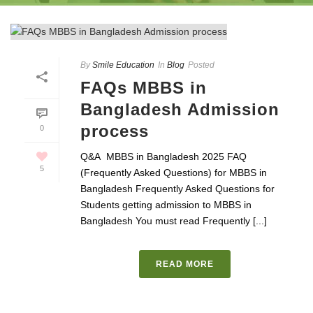
By
Smile Education
In
Blog
Posted
FAQs MBBS in
Bangladesh Admission
process
0
Q&A MBBS in Bangladesh 2025 FAQ
5
(Frequently Asked Questions) for MBBS in
Bangladesh Frequently Asked Questions for
Students getting admission to MBBS in
Bangladesh You must read Frequently [...]
READ MORE