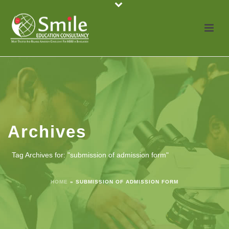
Archives
Tag Archives for: "submission of admission form"
HOME
»
SUBMISSION OF ADMISSION FORM