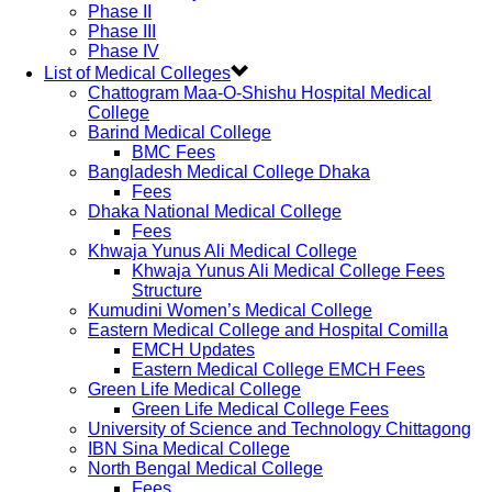
Phase II
Phase III
Phase IV
List of Medical Colleges
Chattogram Maa-O-Shishu Hospital Medical
College
Barind Medical College
BMC Fees
Bangladesh Medical College Dhaka
Fees
Dhaka National Medical College
Fees
Khwaja Yunus Ali Medical College
Khwaja Yunus Ali Medical College Fees
Structure
Kumudini Women’s Medical College
Eastern Medical College and Hospital Comilla
EMCH Updates
Eastern Medical College EMCH Fees
Green Life Medical College
Green Life Medical College Fees
University of Science and Technology Chittagong
IBN Sina Medical College
North Bengal Medical College
Fees