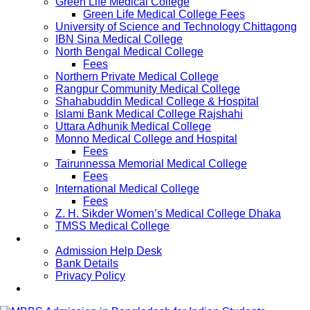
Green Life Medical College
Green Life Medical College Fees
University of Science and Technology Chittagong
IBN Sina Medical College
North Bengal Medical College
Fees
Northern Private Medical College
Rangpur Community Medical College
Shahabuddin Medical College & Hospital
Islami Bank Medical College Rajshahi
Uttara Adhunik Medical College
Monno Medical College and Hospital
Fees
Tairunnessa Memorial Medical College
Fees
International Medical College
Fees
Z. H. Sikder Women’s Medical College Dhaka
TMSS Medical College
Contact Us
Admission Help Desk
Bank Details
Privacy Policy
Updates