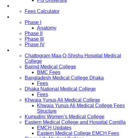
PG University
Fees
Fees Calculator
Study Pattern
Phase I
Anatomy
Phase II
Phase III
Phase IV
List of Medical Colleges
Chattogram Maa-O-Shishu Hospital Medical
College
Barind Medical College
BMC Fees
Bangladesh Medical College Dhaka
Fees
Dhaka National Medical College
Fees
Khwaja Yunus Ali Medical College
Khwaja Yunus Ali Medical College Fees
Structure
Kumudini Women’s Medical College
Eastern Medical College and Hospital Comilla
EMCH Updates
Eastern Medical College EMCH Fees