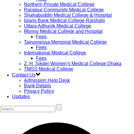
Northern Private Medical College
Rangpur Community Medical College
Shahabuddin Medical College & Hospital
Islami Bank Medical College Rajshahi
Uttara Adhunik Medical College
Monno Medical College and Hospital
Fees
Tairunnessa Memorial Medical College
Fees
International Medical College
Fees
Z. H. Sikder Women’s Medical College Dhaka
TMSS Medical College
Contact Us
Admission Help Desk
Bank Details
Privacy Policy
Updates