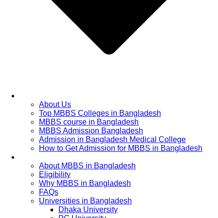
Home
About Us
Top MBBS Colleges in Bangladesh
MBBS course in Bangladesh
MBBS Admission Bangladesh
Admission in Bangladesh Medical College
How to Get Admission for MBBS in Bangladesh
Admission Process
About MBBS in Bangladesh
Eligibility
Why MBBS in Bangladesh
FAQs
Universities in Bangladesh
Dhaka University