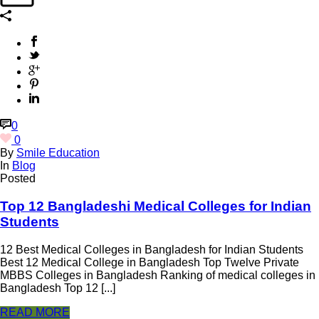
0
0
By
Smile Education
In
Blog
Posted
Top 12 Bangladeshi Medical Colleges for Indian
Students
12 Best Medical Colleges in Bangladesh for Indian Students
Best 12 Medical College in Bangladesh Top Twelve Private
MBBS Colleges in Bangladesh Ranking of medical colleges in
Bangladesh Top 12 [...]
READ MORE