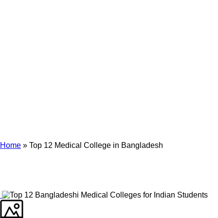
Archives
Tag Archives for: "Top 12 Medical College in Bangladesh"
Home
»
Top 12 Medical College in Bangladesh