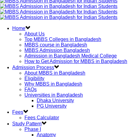
Home
About Us
Top MBBS Colleges in Bangladesh
MBBS course in Bangladesh
MBBS Admission Bangladesh
Admission in Bangladesh Medical College
How to Get Admission for MBBS in Bangladesh
Admission Process
About MBBS in Bangladesh
Eligibility
Why MBBS in Bangladesh
FAQs
Universities in Bangladesh
Dhaka University
PG University
Fees
Fees Calculator
Study Pattern
Phase I
Anatomy