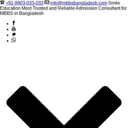
+91-9903-033-033
info@mbbsbangladesh.com
Smile
Education Most Trusted and Reliable Admission Consultant for
MBBS in Bangladesh