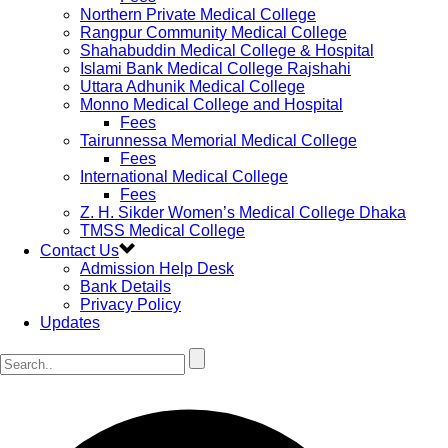
Northern Private Medical College
Rangpur Community Medical College
Shahabuddin Medical College & Hospital
Islami Bank Medical College Rajshahi
Uttara Adhunik Medical College
Monno Medical College and Hospital
Fees
Tairunnessa Memorial Medical College
Fees
International Medical College
Fees
Z. H. Sikder Women’s Medical College Dhaka
TMSS Medical College
Contact Us
Admission Help Desk
Bank Details
Privacy Policy
Updates