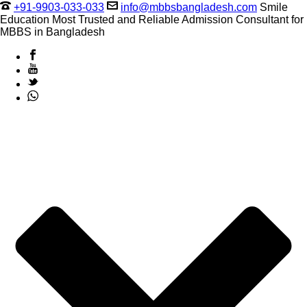
+91-9903-033-033
info@mbbsbangladesh.com
Smile
Education Most Trusted and Reliable Admission Consultant for
MBBS in Bangladesh