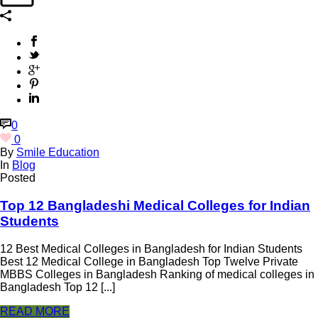
0
0
By
Smile Education
In
Blog
Posted
Top 12 Bangladeshi Medical Colleges for Indian
Students
12 Best Medical Colleges in Bangladesh for Indian Students
Best 12 Medical College in Bangladesh Top Twelve Private
MBBS Colleges in Bangladesh Ranking of medical colleges in
Bangladesh Top 12 [...]
READ MORE