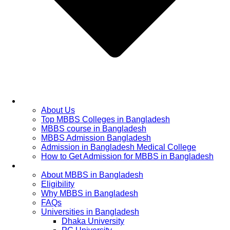
Home
About Us
Top MBBS Colleges in Bangladesh
MBBS course in Bangladesh
MBBS Admission Bangladesh
Admission in Bangladesh Medical College
How to Get Admission for MBBS in Bangladesh
Admission Process
About MBBS in Bangladesh
Eligibility
Why MBBS in Bangladesh
FAQs
Universities in Bangladesh
Dhaka University