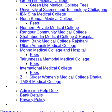
Green Life Medical College
Green Life Medical College Fees
University of Science and Technology Chittagong
IBN Sina Medical College
North Bengal Medical College
Fees
Northern Private Medical College
Rangpur Community Medical College
Shahabuddin Medical College & Hospital
Islami Bank Medical College Rajshahi
Uttara Adhunik Medical College
Monno Medical College and Hospital
Fees
Tairunnessa Memorial Medical College
Fees
International Medical College
Fees
Z. H. Sikder Women’s Medical College Dhaka
TMSS Medical College
Contact Us
Admission Help Desk
Bank Details
Privacy Policy
Updates