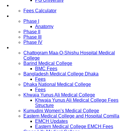
PG University
Fees
Fees Calculator
Study Pattern
Phase I
Anatomy
Phase II
Phase III
Phase IV
List of Medical Colleges
Chattogram Maa-O-Shishu Hospital Medical
College
Barind Medical College
BMC Fees
Bangladesh Medical College Dhaka
Fees
Dhaka National Medical College
Fees
Khwaja Yunus Ali Medical College
Khwaja Yunus Ali Medical College Fees
Structure
Kumudini Women’s Medical College
Eastern Medical College and Hospital Comilla
EMCH Updates
Eastern Medical College EMCH Fees