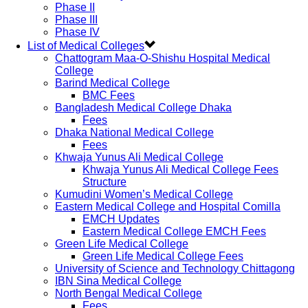
Phase II
Phase III
Phase IV
List of Medical Colleges
Chattogram Maa-O-Shishu Hospital Medical
College
Barind Medical College
BMC Fees
Bangladesh Medical College Dhaka
Fees
Dhaka National Medical College
Fees
Khwaja Yunus Ali Medical College
Khwaja Yunus Ali Medical College Fees
Structure
Kumudini Women’s Medical College
Eastern Medical College and Hospital Comilla
EMCH Updates
Eastern Medical College EMCH Fees
Green Life Medical College
Green Life Medical College Fees
University of Science and Technology Chittagong
IBN Sina Medical College
North Bengal Medical College
Fees