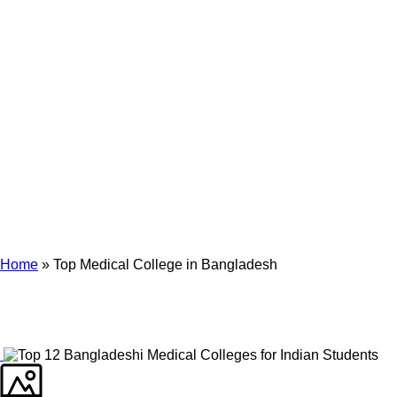
Archives
Tag Archives for: "Top Medical College in Bangladesh"
Home
»
Top Medical College in Bangladesh