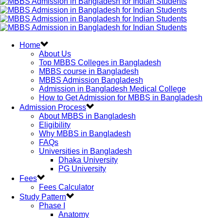
Home
About Us
Top MBBS Colleges in Bangladesh
MBBS course in Bangladesh
MBBS Admission Bangladesh
Admission in Bangladesh Medical College
How to Get Admission for MBBS in Bangladesh
Admission Process
About MBBS in Bangladesh
Eligibility
Why MBBS in Bangladesh
FAQs
Universities in Bangladesh
Dhaka University
PG University
Fees
Fees Calculator
Study Pattern
Phase I
Anatomy