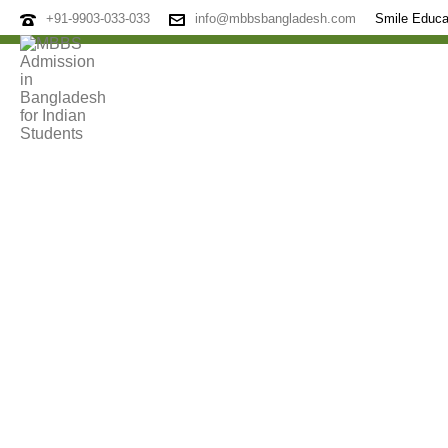
+91-9903-033-033
info@mbbsbangladesh.com
Smile Educa
Archives
Tag Archives for: "Top Medical College"
HOME
»
TOP MEDICAL COLLEGE