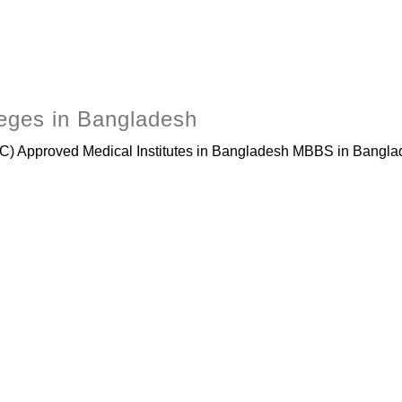
leges in Bangladesh
 Approved Medical Institutes in Bangladesh MBBS in Banglade