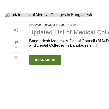
By
Smile Education
In
Blog
Posted
Updated List of Medical Col
Bangladesh Medical & Dental Council (BM&DC)
and Dental Colleges in Bangladesh [...]
0
READ MORE
4