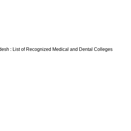
sh : List of Recognized Medical and Dental Colleges