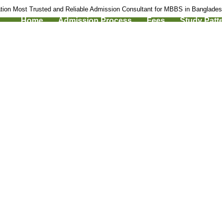
tion Most Trusted and Reliable Admission Consultant for MBBS in Banglade
Home
Admission Process
Fees
Study Patt