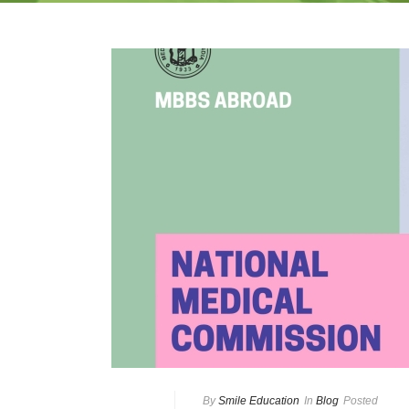
By
Smile Education
In
Blog
Posted