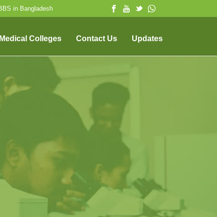
MBBS in Bangladesh
 Medical Colleges
Contact Us
Updates