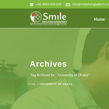
+91-9903-033-033
info@mbbsbangladesh.c
Home
Archives
Tag Archives for: "University of Dhaka"
HOME
»
UNIVERSITY OF DHAKA