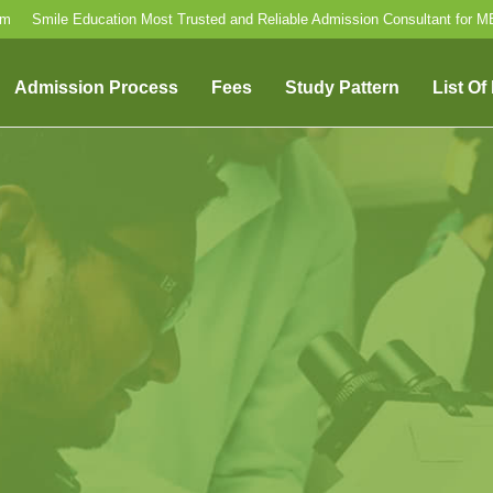
om
Smile Education Most Trusted and Reliable Admission Consultant for 
Admission Process
Fees
Study Pattern
List Of