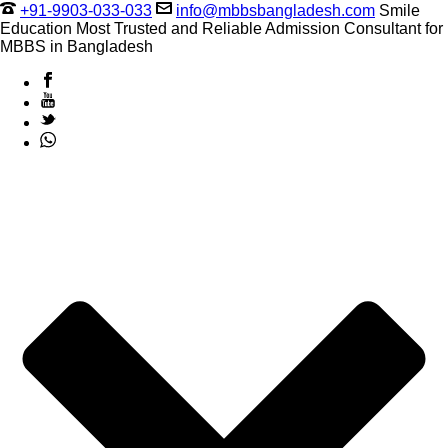
+91-9903-033-033
info@mbbsbangladesh.com
Smile
Education Most Trusted and Reliable Admission Consultant for
MBBS in Bangladesh