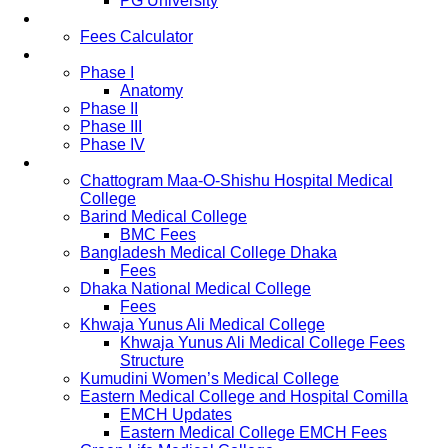
PG University
Fees
Fees Calculator
Study Pattern
Phase I
Anatomy
Phase II
Phase III
Phase IV
List of Medical Colleges
Chattogram Maa-O-Shishu Hospital Medical
College
Barind Medical College
BMC Fees
Bangladesh Medical College Dhaka
Fees
Dhaka National Medical College
Fees
Khwaja Yunus Ali Medical College
Khwaja Yunus Ali Medical College Fees
Structure
Kumudini Women’s Medical College
Eastern Medical College and Hospital Comilla
EMCH Updates
Eastern Medical College EMCH Fees