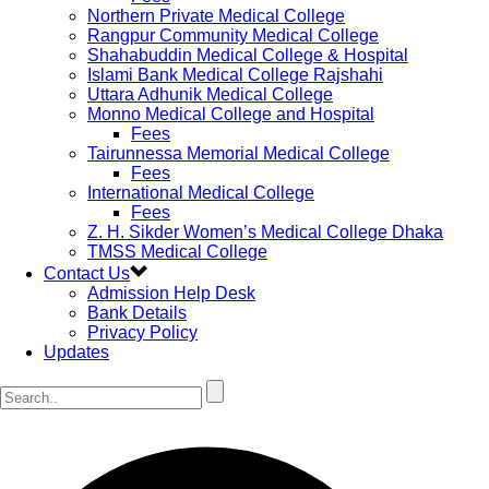
Northern Private Medical College
Rangpur Community Medical College
Shahabuddin Medical College & Hospital
Islami Bank Medical College Rajshahi
Uttara Adhunik Medical College
Monno Medical College and Hospital
Fees
Tairunnessa Memorial Medical College
Fees
International Medical College
Fees
Z. H. Sikder Women’s Medical College Dhaka
TMSS Medical College
Contact Us
Admission Help Desk
Bank Details
Privacy Policy
Updates