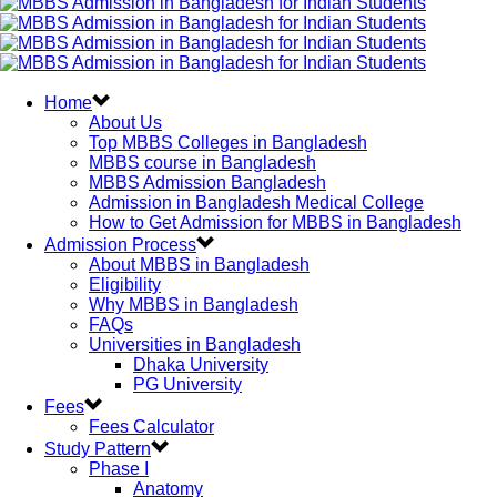
Home
About Us
Top MBBS Colleges in Bangladesh
MBBS course in Bangladesh
MBBS Admission Bangladesh
Admission in Bangladesh Medical College
How to Get Admission for MBBS in Bangladesh
Admission Process
About MBBS in Bangladesh
Eligibility
Why MBBS in Bangladesh
FAQs
Universities in Bangladesh
Dhaka University
PG University
Fees
Fees Calculator
Study Pattern
Phase I
Anatomy