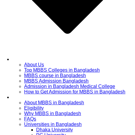
Home
About Us
Top MBBS Colleges in Bangladesh
MBBS course in Bangladesh
MBBS Admission Bangladesh
Admission in Bangladesh Medical College
How to Get Admission for MBBS in Bangladesh
Admission Process
About MBBS in Bangladesh
Eligibility
Why MBBS in Bangladesh
FAQs
Universities in Bangladesh
Dhaka University