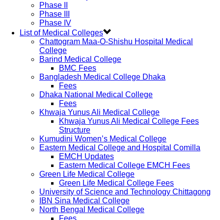
Phase II
Phase III
Phase IV
List of Medical Colleges
Chattogram Maa-O-Shishu Hospital Medical
College
Barind Medical College
BMC Fees
Bangladesh Medical College Dhaka
Fees
Dhaka National Medical College
Fees
Khwaja Yunus Ali Medical College
Khwaja Yunus Ali Medical College Fees
Structure
Kumudini Women’s Medical College
Eastern Medical College and Hospital Comilla
EMCH Updates
Eastern Medical College EMCH Fees
Green Life Medical College
Green Life Medical College Fees
University of Science and Technology Chittagong
IBN Sina Medical College
North Bengal Medical College
Fees