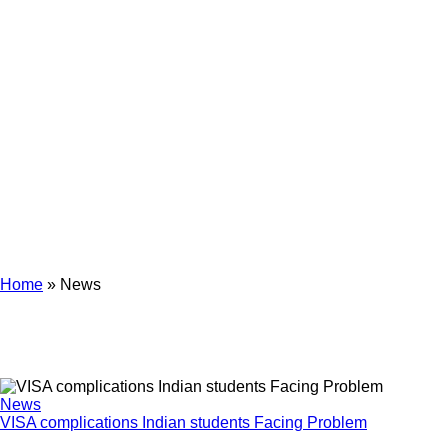
News
Home
»
News
News
VISA complications Indian students Facing Problem