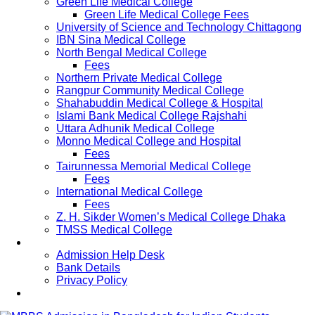
Green Life Medical College
Green Life Medical College Fees
University of Science and Technology Chittagong
IBN Sina Medical College
North Bengal Medical College
Fees
Northern Private Medical College
Rangpur Community Medical College
Shahabuddin Medical College & Hospital
Islami Bank Medical College Rajshahi
Uttara Adhunik Medical College
Monno Medical College and Hospital
Fees
Tairunnessa Memorial Medical College
Fees
International Medical College
Fees
Z. H. Sikder Women’s Medical College Dhaka
TMSS Medical College
Contact Us
Admission Help Desk
Bank Details
Privacy Policy
Updates