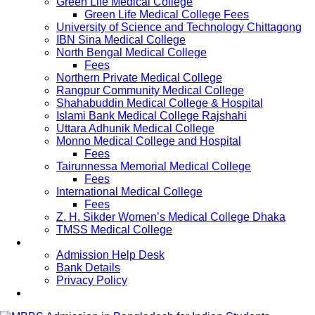
Green Life Medical College
Green Life Medical College Fees
University of Science and Technology Chittagong
IBN Sina Medical College
North Bengal Medical College
Fees
Northern Private Medical College
Rangpur Community Medical College
Shahabuddin Medical College & Hospital
Islami Bank Medical College Rajshahi
Uttara Adhunik Medical College
Monno Medical College and Hospital
Fees
Tairunnessa Memorial Medical College
Fees
International Medical College
Fees
Z. H. Sikder Women’s Medical College Dhaka
TMSS Medical College
Contact Us
Admission Help Desk
Bank Details
Privacy Policy
Updates