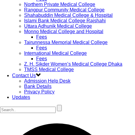
Northern Private Medical College
Rangpur Community Medical College
Shahabuddin Medical College & Hospital
Islami Bank Medical College Rajshahi
Uttara Adhunik Medical College
Monno Medical College and Hospital
Fees
Tairunnessa Memorial Medical College
Fees
International Medical College
Fees
Z. H. Sikder Women’s Medical College Dhaka
TMSS Medical College
Contact Us
Admission Help Desk
Bank Details
Privacy Policy
Updates