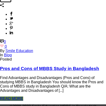
0
0
By
Smile Education
In
Blog
Posted
Pros and Cons of MBBS Study in Bangladesh
Find Advantages and Disadvantages (Pros and Cons) of
studying MBBS in Bangladesh You should know the Pros and
Cons of MBBS study in Bangladesh Q/A: What are the
Advantages and Disadvantages of [...]
READ MORE