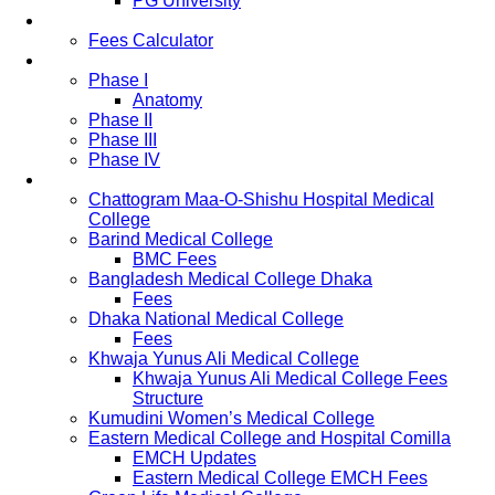
PG University
Fees
Fees Calculator
Study Pattern
Phase I
Anatomy
Phase II
Phase III
Phase IV
List of Medical Colleges
Chattogram Maa-O-Shishu Hospital Medical
College
Barind Medical College
BMC Fees
Bangladesh Medical College Dhaka
Fees
Dhaka National Medical College
Fees
Khwaja Yunus Ali Medical College
Khwaja Yunus Ali Medical College Fees
Structure
Kumudini Women’s Medical College
Eastern Medical College and Hospital Comilla
EMCH Updates
Eastern Medical College EMCH Fees