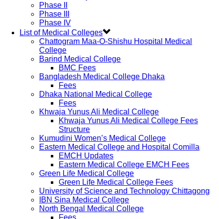
Phase II
Phase III
Phase IV
List of Medical Colleges
Chattogram Maa-O-Shishu Hospital Medical
College
Barind Medical College
BMC Fees
Bangladesh Medical College Dhaka
Fees
Dhaka National Medical College
Fees
Khwaja Yunus Ali Medical College
Khwaja Yunus Ali Medical College Fees
Structure
Kumudini Women’s Medical College
Eastern Medical College and Hospital Comilla
EMCH Updates
Eastern Medical College EMCH Fees
Green Life Medical College
Green Life Medical College Fees
University of Science and Technology Chittagong
IBN Sina Medical College
North Bengal Medical College
Fees