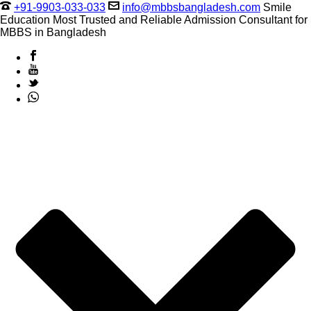
+91-9903-033-033
info@mbbsbangladesh.com
Smile
Education Most Trusted and Reliable Admission Consultant for
MBBS in Bangladesh