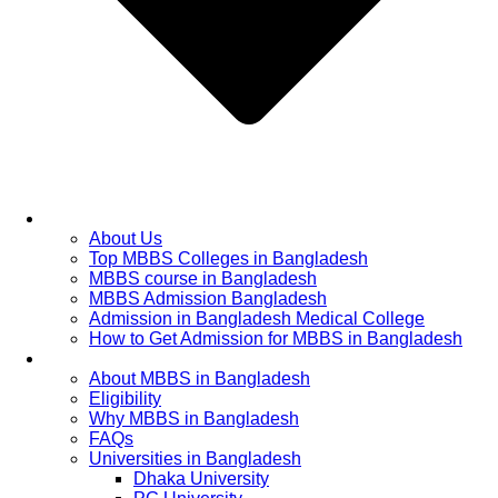
Home
About Us
Top MBBS Colleges in Bangladesh
MBBS course in Bangladesh
MBBS Admission Bangladesh
Admission in Bangladesh Medical College
How to Get Admission for MBBS in Bangladesh
Admission Process
About MBBS in Bangladesh
Eligibility
Why MBBS in Bangladesh
FAQs
Universities in Bangladesh
Dhaka University