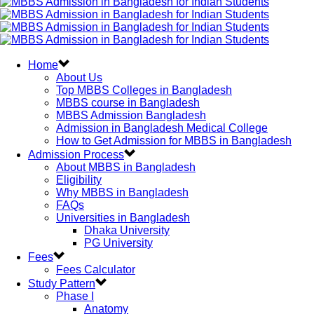
Home
About Us
Top MBBS Colleges in Bangladesh
MBBS course in Bangladesh
MBBS Admission Bangladesh
Admission in Bangladesh Medical College
How to Get Admission for MBBS in Bangladesh
Admission Process
About MBBS in Bangladesh
Eligibility
Why MBBS in Bangladesh
FAQs
Universities in Bangladesh
Dhaka University
PG University
Fees
Fees Calculator
Study Pattern
Phase I
Anatomy