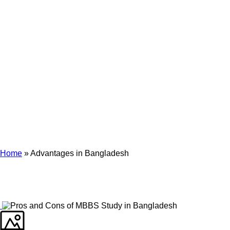
Archives
Tag Archives for: "Advantages in Bangladesh"
Home
»
Advantages in Bangladesh