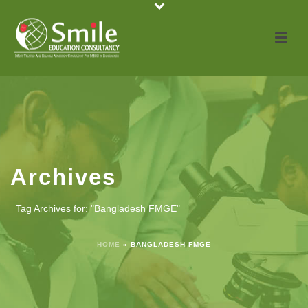
Archives
Tag Archives for: "Bangladesh FMGE"
HOME
»
BANGLADESH FMGE