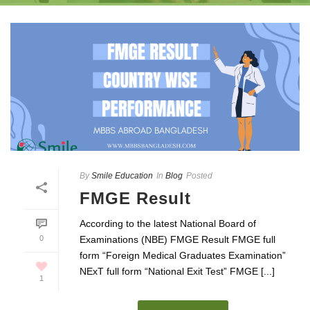
By
Smile Education
In
Blog
Posted
FMGE Result
According to the latest National Board of
0
Examinations (NBE) FMGE Result FMGE full
form “Foreign Medical Graduates Examination”
NExT full form “National Exit Test” FMGE [...]
1