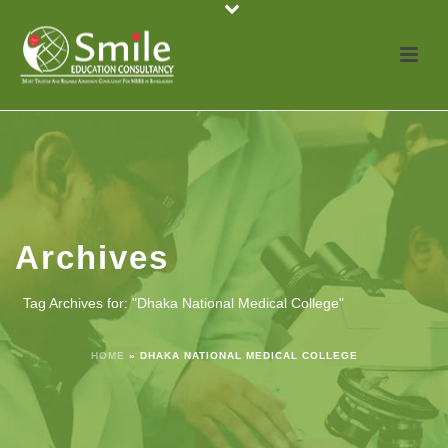
Archives
Tag Archives for: "Dhaka National Medical College"
HOME
»
DHAKA NATIONAL MEDICAL COLLEGE