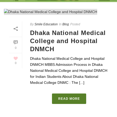
By
Smile Education
In
Blog
Posted
Dhaka National Medical
College and Hospital
DNMCH
0
Dhaka National Medical College and Hospital
0
DNMCH MBBS Admission Process in Dhaka
National Medical College and Hospital DNMCH
for Indian Students About Dhaka National
Medical College DNMC : The [...]
READ MORE