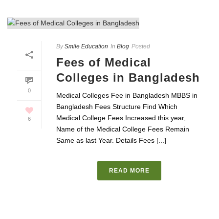
By
Smile Education
In
Blog
Posted
Fees of Medical
Colleges in Bangladesh
0
Medical Colleges Fee in Bangladesh MBBS in
Bangladesh Fees Structure Find Which
Medical College Fees Increased this year,
6
Name of the Medical College Fees Remain
Same as last Year. Details Fees [...]
READ MORE