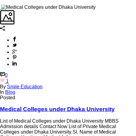
0
1
By
Smile Education
In
Blog
Posted
Medical Colleges under Dhaka University
List of Medical Colleges under Dhaka University MBBS
Admission details Contact Now List of Private Medical
Colleges under Dhaka University Sl. Name of Medical