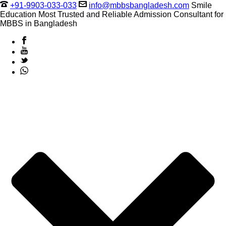
+91-9903-033-033
info@mbbsbangladesh.com
Smile
Education Most Trusted and Reliable Admission Consultant for
MBBS in Bangladesh