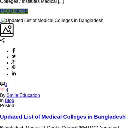
Colleges / Institutes Medical [...]
READ MORE
0
4
By
Smile Education
In
Blog
Posted
Updated List of Medical Colleges in Bangladesh
Bangladesh Medical & Dental Council (BM&DC) Approved