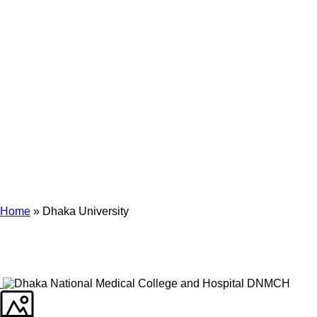
Archives
Tag Archives for: "Dhaka University"
Home
»
Dhaka University