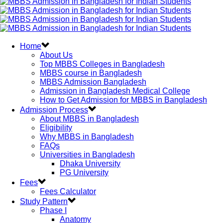
Home
About Us
Top MBBS Colleges in Bangladesh
MBBS course in Bangladesh
MBBS Admission Bangladesh
Admission in Bangladesh Medical College
How to Get Admission for MBBS in Bangladesh
Admission Process
About MBBS in Bangladesh
Eligibility
Why MBBS in Bangladesh
FAQs
Universities in Bangladesh
Dhaka University
PG University
Fees
Fees Calculator
Study Pattern
Phase I
Anatomy