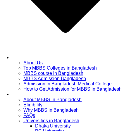
Home
About Us
Top MBBS Colleges in Bangladesh
MBBS course in Bangladesh
MBBS Admission Bangladesh
Admission in Bangladesh Medical College
How to Get Admission for MBBS in Bangladesh
Admission Process
About MBBS in Bangladesh
Eligibility
Why MBBS in Bangladesh
FAQs
Universities in Bangladesh
Dhaka University