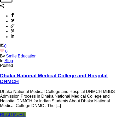
0
0
By
Smile Education
In
Blog
Posted
Dhaka National Medical College and Hospital
DNMCH
Dhaka National Medical College and Hospital DNMCH MBBS
Admission Process in Dhaka National Medical College and
Hospital DNMCH for Indian Students About Dhaka National
Medical College DNMC : The [...]
READ MORE