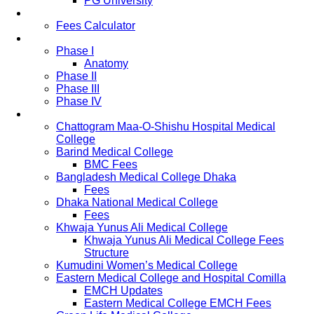
PG University
Fees
Fees Calculator
Study Pattern
Phase I
Anatomy
Phase II
Phase III
Phase IV
List of Medical Colleges
Chattogram Maa-O-Shishu Hospital Medical
College
Barind Medical College
BMC Fees
Bangladesh Medical College Dhaka
Fees
Dhaka National Medical College
Fees
Khwaja Yunus Ali Medical College
Khwaja Yunus Ali Medical College Fees
Structure
Kumudini Women’s Medical College
Eastern Medical College and Hospital Comilla
EMCH Updates
Eastern Medical College EMCH Fees