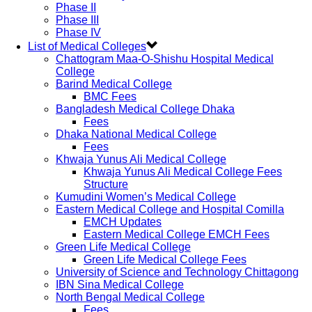
Phase II
Phase III
Phase IV
List of Medical Colleges
Chattogram Maa-O-Shishu Hospital Medical
College
Barind Medical College
BMC Fees
Bangladesh Medical College Dhaka
Fees
Dhaka National Medical College
Fees
Khwaja Yunus Ali Medical College
Khwaja Yunus Ali Medical College Fees
Structure
Kumudini Women’s Medical College
Eastern Medical College and Hospital Comilla
EMCH Updates
Eastern Medical College EMCH Fees
Green Life Medical College
Green Life Medical College Fees
University of Science and Technology Chittagong
IBN Sina Medical College
North Bengal Medical College
Fees