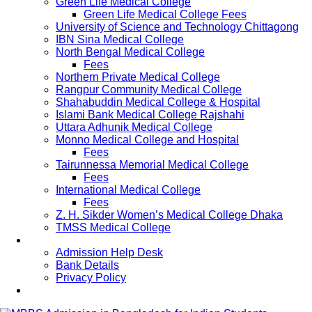
Green Life Medical College
Green Life Medical College Fees
University of Science and Technology Chittagong
IBN Sina Medical College
North Bengal Medical College
Fees
Northern Private Medical College
Rangpur Community Medical College
Shahabuddin Medical College & Hospital
Islami Bank Medical College Rajshahi
Uttara Adhunik Medical College
Monno Medical College and Hospital
Fees
Tairunnessa Memorial Medical College
Fees
International Medical College
Fees
Z. H. Sikder Women’s Medical College Dhaka
TMSS Medical College
Contact Us
Admission Help Desk
Bank Details
Privacy Policy
Updates