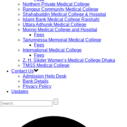
Northern Private Medical College
Rangpur Community Medical College
Shahabuddin Medical College & Hospital
Islami Bank Medical College Rajshahi
Uttara Adhunik Medical College
Monno Medical College and Hospital
Fees
Tairunnessa Memorial Medical College
Fees
International Medical College
Fees
Z. H. Sikder Women’s Medical College Dhaka
TMSS Medical College
Contact Us
Admission Help Desk
Bank Details
Privacy Policy
Updates