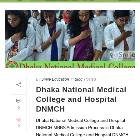
By
Smile Education
In
Blog
Posted
Dhaka National Medical
College and Hospital
DNMCH
0
Dhaka National Medical College and Hospital
0
DNMCH MBBS Admission Process in Dhaka
National Medical College and Hospital DNMCH