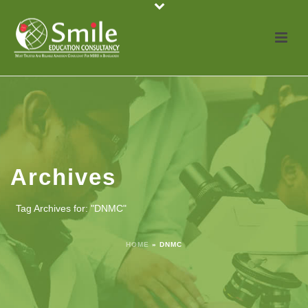
Archives
Tag Archives for: "DNMC"
HOME
»
DNMC