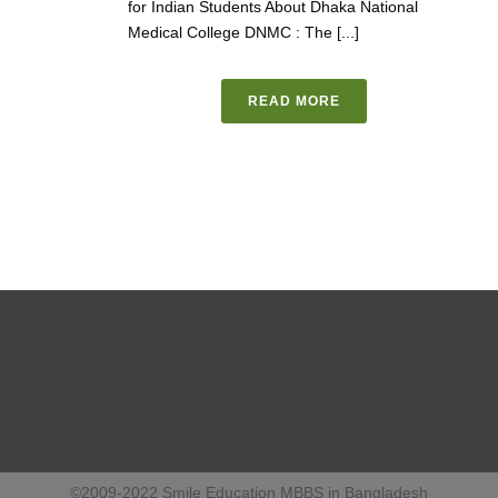
for Indian Students About Dhaka National
Medical College DNMC : The [...]
READ MORE
©2009-2022 Smile Education MBBS in Bangladesh