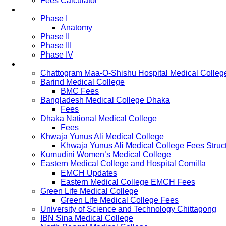
Fees Calculator
Study Pattern
Phase I
Anatomy
Phase II
Phase III
Phase IV
List of Medical Colleges
Chattogram Maa-O-Shishu Hospital Medical Colleg
Barind Medical College
BMC Fees
Bangladesh Medical College Dhaka
Fees
Dhaka National Medical College
Fees
Khwaja Yunus Ali Medical College
Khwaja Yunus Ali Medical College Fees Struc
Kumudini Women’s Medical College
Eastern Medical College and Hospital Comilla
EMCH Updates
Eastern Medical College EMCH Fees
Green Life Medical College
Green Life Medical College Fees
University of Science and Technology Chittagong
IBN Sina Medical College