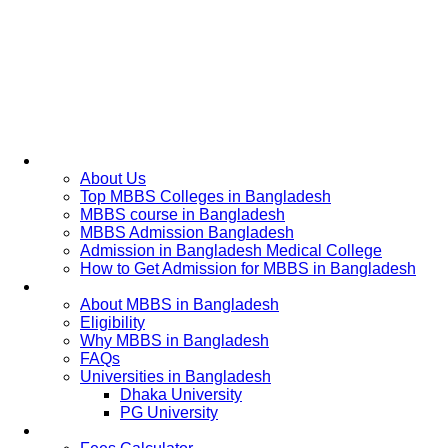
Home
About Us
Top MBBS Colleges in Bangladesh
MBBS course in Bangladesh
MBBS Admission Bangladesh
Admission in Bangladesh Medical College
How to Get Admission for MBBS in Bangladesh
Admission Process
About MBBS in Bangladesh
Eligibility
Why MBBS in Bangladesh
FAQs
Universities in Bangladesh
Dhaka University
PG University
Fees