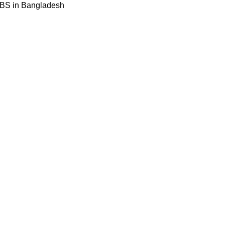
BBS in Bangladesh