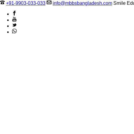
+91-9903-033-033
info@mbbsbangladesh.com
Smile Edu