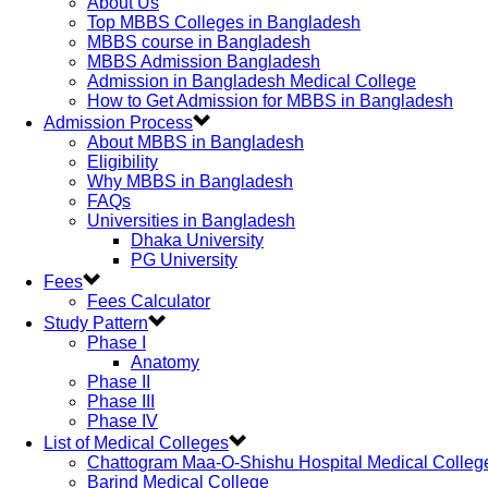
About Us
Top MBBS Colleges in Bangladesh
MBBS course in Bangladesh
MBBS Admission Bangladesh
Admission in Bangladesh Medical College
How to Get Admission for MBBS in Bangladesh
Admission Process
About MBBS in Bangladesh
Eligibility
Why MBBS in Bangladesh
FAQs
Universities in Bangladesh
Dhaka University
PG University
Fees
Fees Calculator
Study Pattern
Phase I
Anatomy
Phase II
Phase III
Phase IV
List of Medical Colleges
Chattogram Maa-O-Shishu Hospital Medical Colleg
Barind Medical College