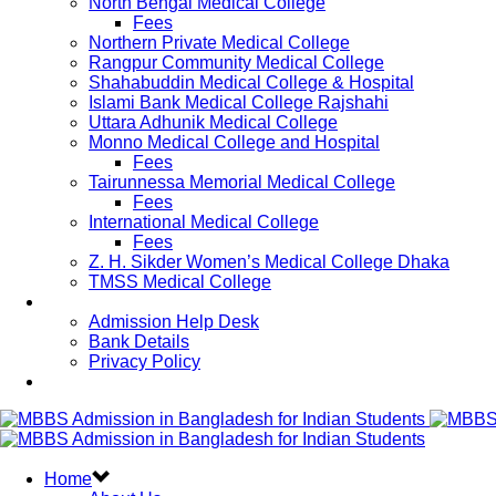
North Bengal Medical College
Fees
Northern Private Medical College
Rangpur Community Medical College
Shahabuddin Medical College & Hospital
Islami Bank Medical College Rajshahi
Uttara Adhunik Medical College
Monno Medical College and Hospital
Fees
Tairunnessa Memorial Medical College
Fees
International Medical College
Fees
Z. H. Sikder Women’s Medical College Dhaka
TMSS Medical College
Contact Us
Admission Help Desk
Bank Details
Privacy Policy
Updates
Home