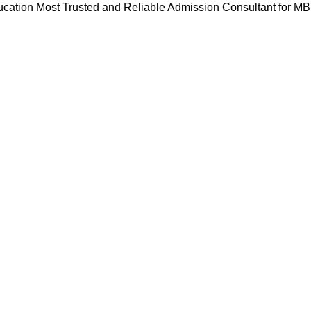
cation Most Trusted and Reliable Admission Consultant for M