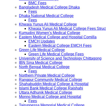
BMC Fees
Bangladesh Medical College Dhaka
Fees
Dhaka National Medical College
Fees
Khwaja Yunus Ali Medical College
Khwaja Yunus Ali Medical College Fees Struc
Kumudini Women’s Medical College
Eastern Medical College and Hospital Comilla
EMCH Updates
Eastern Medical College EMCH Fees
Green Life Medical College
Green Life Medical College Fees
University of Science and Technology Chittagong
IBN Sina Medical College
North Bengal Medical College
Fees
Northern Private Medical College
Rangpur Community Medical College
Shahabuddin Medical College & Hospital
Islami Bank Medical College Rajshahi
Uttara Adhunik Medical College
Monno Medical College and Hospital
Fees
Tairunnessa Memorial Medical College