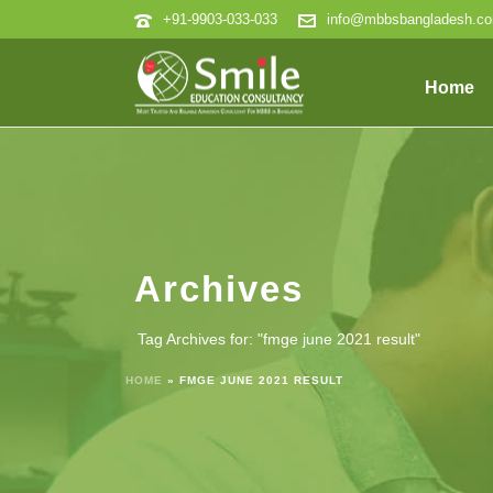
+91-9903-033-033
info@mbbsbangladesh.c
Home
Archives
Tag Archives for: "fmge june 2021 result"
HOME
»
FMGE JUNE 2021 RESULT