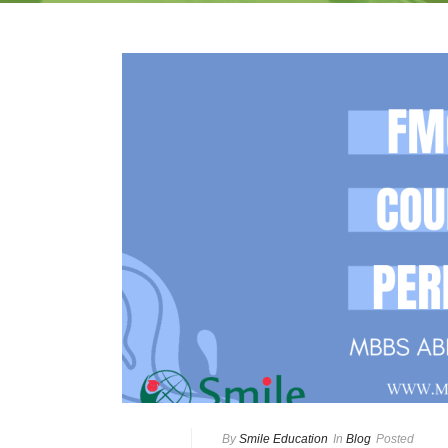
By
Smile Education
In
Blog
Posted