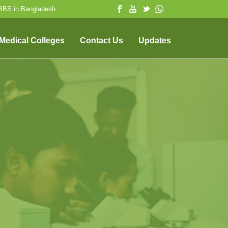
MBBS in Bangladesh
 Medical Colleges
Contact Us
Updates