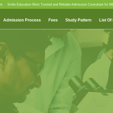
om
Smile Education Most Trusted and Reliable Admission Consultant for 
Admission Process
Fees
Study Pattern
List Of