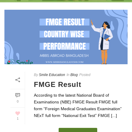
By
Smile Education
In
Blog
Posted
FMGE Result
According to the latest National Board of
0
Examinations (NBE) FMGE Result FMGE full
form “Foreign Medical Graduates Examination”
NExT full form “National Exit Test” FMGE [...]
1