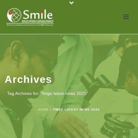
Archives
Tag Archives for: "fmge latest news 2020"
HOME
»
FMGE LATEST NEWS 2020