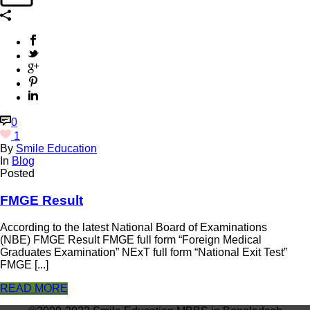
0
1
By
Smile Education
In
Blog
Posted
FMGE Result
According to the latest National Board of Examinations
(NBE) FMGE Result FMGE full form “Foreign Medical
Graduates Examination” NExT full form “National Exit Test”
FMGE [...]
READ MORE