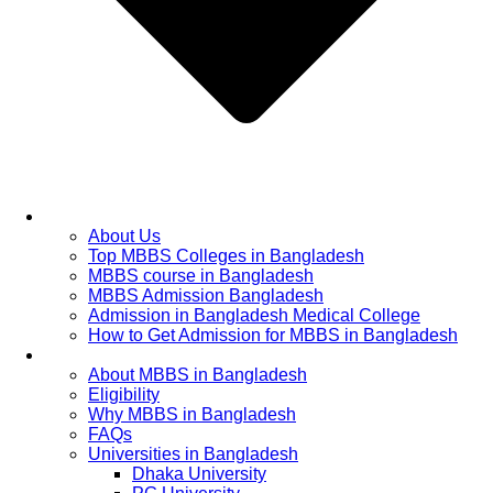
Home
About Us
Top MBBS Colleges in Bangladesh
MBBS course in Bangladesh
MBBS Admission Bangladesh
Admission in Bangladesh Medical College
How to Get Admission for MBBS in Bangladesh
Admission Process
About MBBS in Bangladesh
Eligibility
Why MBBS in Bangladesh
FAQs
Universities in Bangladesh
Dhaka University