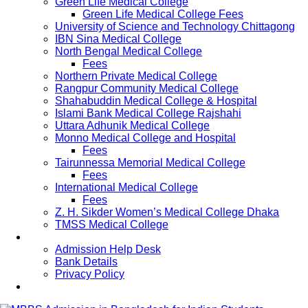
Green Life Medical College
Green Life Medical College Fees
University of Science and Technology Chittagong
IBN Sina Medical College
North Bengal Medical College
Fees
Northern Private Medical College
Rangpur Community Medical College
Shahabuddin Medical College & Hospital
Islami Bank Medical College Rajshahi
Uttara Adhunik Medical College
Monno Medical College and Hospital
Fees
Tairunnessa Memorial Medical College
Fees
International Medical College
Fees
Z. H. Sikder Women’s Medical College Dhaka
TMSS Medical College
Contact Us
Admission Help Desk
Bank Details
Privacy Policy
Updates