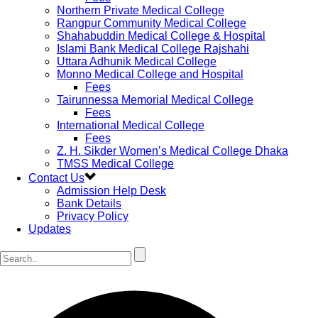
Northern Private Medical College
Rangpur Community Medical College
Shahabuddin Medical College & Hospital
Islami Bank Medical College Rajshahi
Uttara Adhunik Medical College
Monno Medical College and Hospital
Fees
Tairunnessa Memorial Medical College
Fees
International Medical College
Fees
Z. H. Sikder Women’s Medical College Dhaka
TMSS Medical College
Contact Us
Admission Help Desk
Bank Details
Privacy Policy
Updates