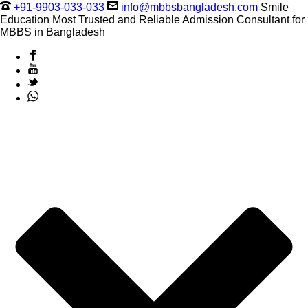
+91-9903-033-033
info@mbbsbangladesh.com
Smile
Education Most Trusted and Reliable Admission Consultant for
MBBS in Bangladesh