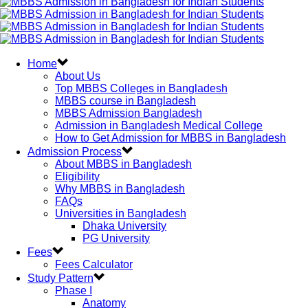
Home
About Us
Top MBBS Colleges in Bangladesh
MBBS course in Bangladesh
MBBS Admission Bangladesh
Admission in Bangladesh Medical College
How to Get Admission for MBBS in Bangladesh
Admission Process
About MBBS in Bangladesh
Eligibility
Why MBBS in Bangladesh
FAQs
Universities in Bangladesh
Dhaka University
PG University
Fees
Fees Calculator
Study Pattern
Phase I
Anatomy