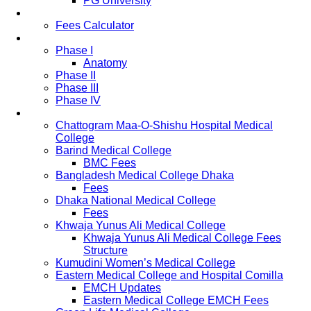
PG University
Fees
Fees Calculator
Study Pattern
Phase I
Anatomy
Phase II
Phase III
Phase IV
List of Medical Colleges
Chattogram Maa-O-Shishu Hospital Medical
College
Barind Medical College
BMC Fees
Bangladesh Medical College Dhaka
Fees
Dhaka National Medical College
Fees
Khwaja Yunus Ali Medical College
Khwaja Yunus Ali Medical College Fees
Structure
Kumudini Women’s Medical College
Eastern Medical College and Hospital Comilla
EMCH Updates
Eastern Medical College EMCH Fees