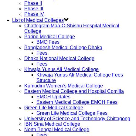
Phase II
Phase III
Phase IV
List of Medical Colleges
Chattogram Maa-O-Shishu Hospital Medical
College
Barind Medical College
BMC Fees
Bangladesh Medical College Dhaka
Fees
Dhaka National Medical College
Fees
Khwaja Yunus Ali Medical College
Khwaja Yunus Ali Medical College Fees
Structure
Kumudini Women’s Medical College
Eastern Medical College and Hospital Comilla
EMCH Updates
Eastern Medical College EMCH Fees
Green Life Medical College
Green Life Medical College Fees
University of Science and Technology Chittagong
IBN Sina Medical College
North Bengal Medical College
Fees