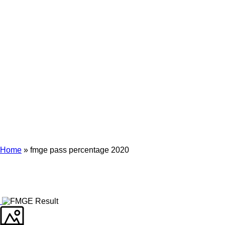
Archives
Tag Archives for: "fmge pass percentage 2020"
Home
»
fmge pass percentage 2020