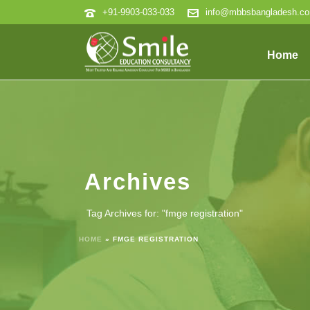
+91-9903-033-033
info@mbbsbangladesh.c
Home
Archives
Tag Archives for: "fmge registration"
HOME
»
FMGE REGISTRATION