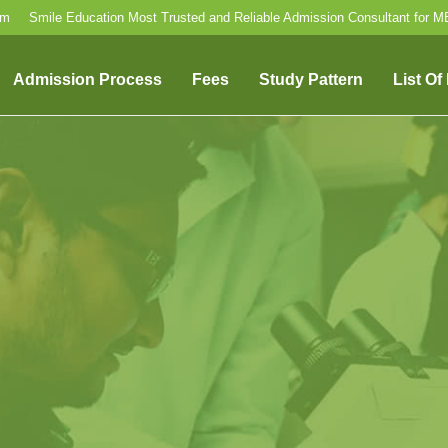
om
Smile Education Most Trusted and Reliable Admission Consultant for 
Admission Process
Fees
Study Pattern
List Of