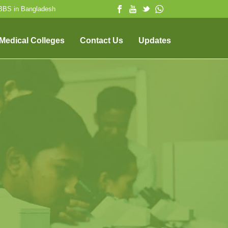
MBBS in Bangladesh
 Medical Colleges
Contact Us
Updates