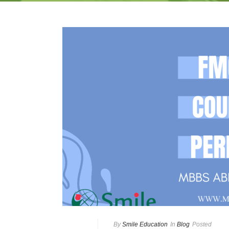
By
Smile Education
In
Blog
Posted