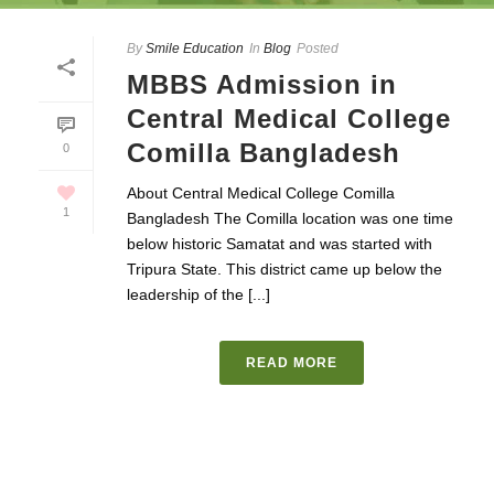
By
Smile Education
In
Blog
Posted
MBBS Admission in
Central Medical College
Comilla Bangladesh
0
About Central Medical College Comilla
1
Bangladesh The Comilla location was one time
below historic Samatat and was started with
Tripura State. This district came up below the
leadership of the [...]
READ MORE