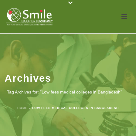
Archives
Tag Archives for: "Low fees medical colleges in Bangladesh"
HOME
»
LOW FEES MEDICAL COLLEGES IN BANGLADESH