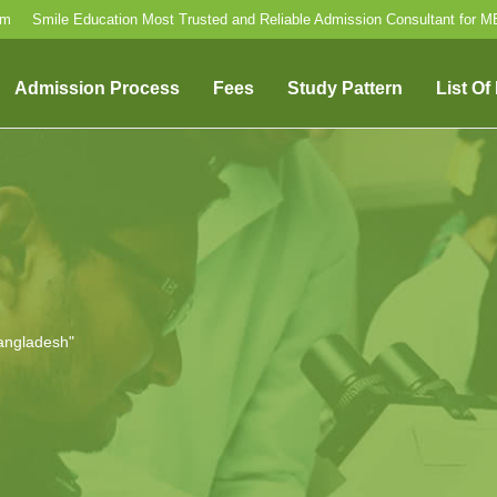
om
Smile Education Most Trusted and Reliable Admission Consultant for 
Admission Process
Fees
Study Pattern
List Of
angladesh"