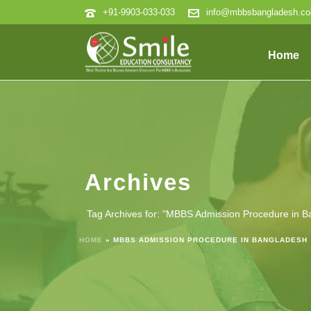
+91-9903-033-033
info@mbbsbangladesh.c
Home
Archives
Tag Archives for: "MBBS Admission Procedure in B
HOME
»
MBBS ADMISSION PROCEDURE IN BANGLADESH