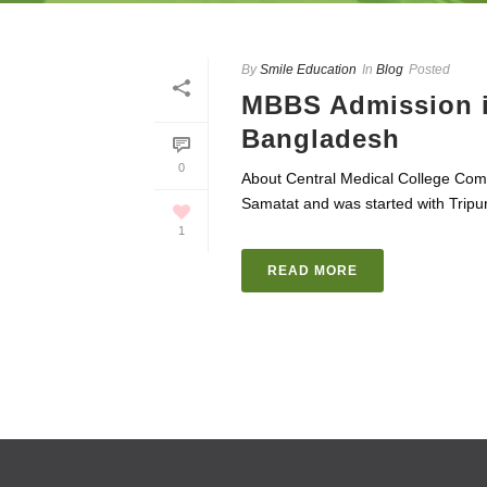
By
Smile Education
In
Blog
Posted
MBBS Admission in
Bangladesh
0
About Central Medical College Comi
Samatat and was started with Tripura
1
READ MORE