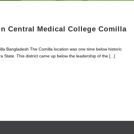
 Central Medical College Comilla
lla Bangladesh The Comilla location was one time below historic
 State. This district came up below the leadership of the [...]