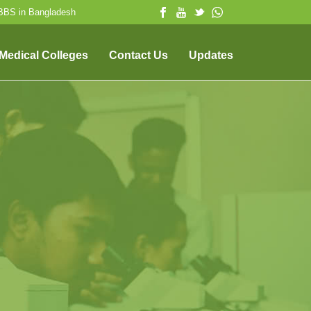
MBBS in Bangladesh
 Medical Colleges
Contact Us
Updates