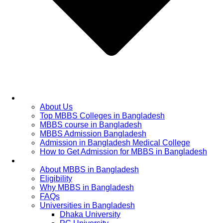
Home
About Us
Top MBBS Colleges in Bangladesh
MBBS course in Bangladesh
MBBS Admission Bangladesh
Admission in Bangladesh Medical College
How to Get Admission for MBBS in Bangladesh
Admission Process
About MBBS in Bangladesh
Eligibility
Why MBBS in Bangladesh
FAQs
Universities in Bangladesh
Dhaka University