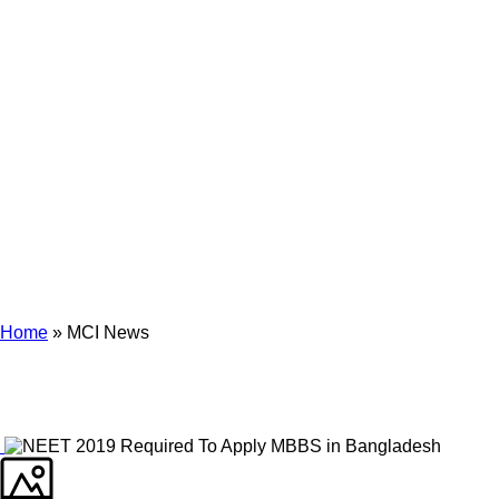
Archives
Tag Archives for: "MCI News"
Home
»
MCI News