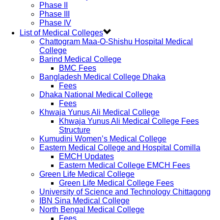
Phase II
Phase III
Phase IV
List of Medical Colleges
Chattogram Maa-O-Shishu Hospital Medical
College
Barind Medical College
BMC Fees
Bangladesh Medical College Dhaka
Fees
Dhaka National Medical College
Fees
Khwaja Yunus Ali Medical College
Khwaja Yunus Ali Medical College Fees
Structure
Kumudini Women’s Medical College
Eastern Medical College and Hospital Comilla
EMCH Updates
Eastern Medical College EMCH Fees
Green Life Medical College
Green Life Medical College Fees
University of Science and Technology Chittagong
IBN Sina Medical College
North Bengal Medical College
Fees