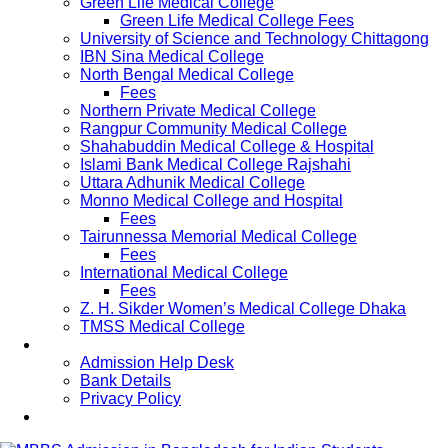
Green Life Medical College
Green Life Medical College Fees
University of Science and Technology Chittagong
IBN Sina Medical College
North Bengal Medical College
Fees
Northern Private Medical College
Rangpur Community Medical College
Shahabuddin Medical College & Hospital
Islami Bank Medical College Rajshahi
Uttara Adhunik Medical College
Monno Medical College and Hospital
Fees
Tairunnessa Memorial Medical College
Fees
International Medical College
Fees
Z. H. Sikder Women’s Medical College Dhaka
TMSS Medical College
Contact Us
Admission Help Desk
Bank Details
Privacy Policy
Updates