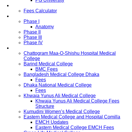
PG University
Fees
Fees Calculator
Study Pattern
Phase I
Anatomy
Phase II
Phase III
Phase IV
List of Medical Colleges
Chattogram Maa-O-Shishu Hospital Medical
College
Barind Medical College
BMC Fees
Bangladesh Medical College Dhaka
Fees
Dhaka National Medical College
Fees
Khwaja Yunus Ali Medical College
Khwaja Yunus Ali Medical College Fees
Structure
Kumudini Women’s Medical College
Eastern Medical College and Hospital Comilla
EMCH Updates
Eastern Medical College EMCH Fees