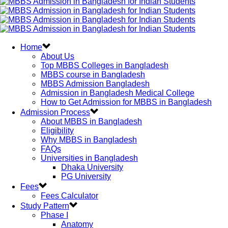
Home
About Us
Top MBBS Colleges in Bangladesh
MBBS course in Bangladesh
MBBS Admission Bangladesh
Admission in Bangladesh Medical College
How to Get Admission for MBBS in Bangladesh
Admission Process
About MBBS in Bangladesh
Eligibility
Why MBBS in Bangladesh
FAQs
Universities in Bangladesh
Dhaka University
PG University
Fees
Fees Calculator
Study Pattern
Phase I
Anatomy