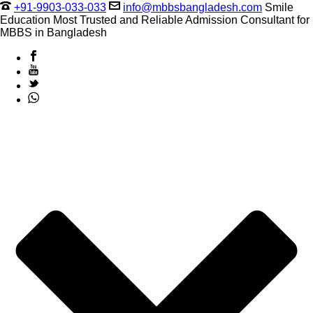
+91-9903-033-033
info@mbbsbangladesh.com
Smile
Education Most Trusted and Reliable Admission Consultant for
MBBS in Bangladesh