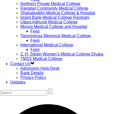
Northern Private Medical College
Rangpur Community Medical College
Shahabuddin Medical College & Hospital
Islami Bank Medical College Rajshahi
Uttara Adhunik Medical College
Monno Medical College and Hospital
Fees
Tairunnessa Memorial Medical College
Fees
International Medical College
Fees
Z. H. Sikder Women’s Medical College Dhaka
TMSS Medical College
Contact Us
Admission Help Desk
Bank Details
Privacy Policy
Updates