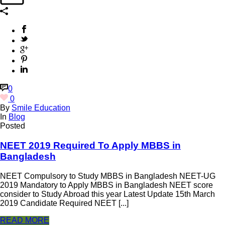
0
0
By
Smile Education
In
Blog
Posted
NEET 2019 Required To Apply MBBS in
Bangladesh
NEET Compulsory to Study MBBS in Bangladesh NEET-UG
2019 Mandatory to Apply MBBS in Bangladesh NEET score
consider to Study Abroad this year Latest Update 15th March
2019 Candidate Required NEET [...]
READ MORE