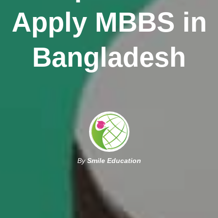
Apply MBBS in
Bangladesh
By
Smile Education