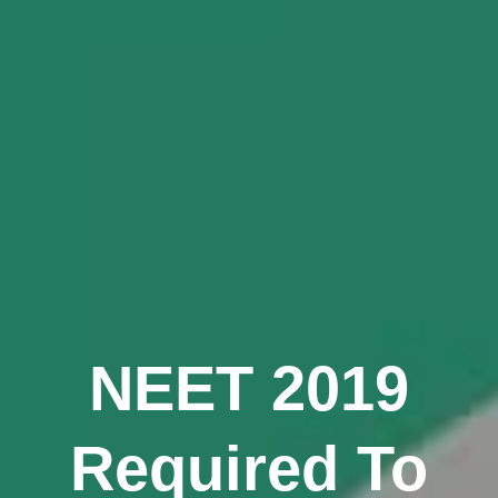
NEET 2019
Required To