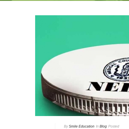
By
Smile Education
In
Blog
Posted