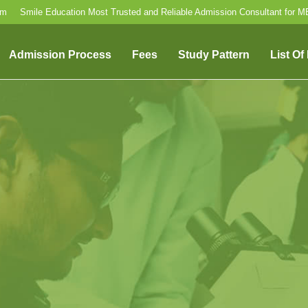
om
Smile Education Most Trusted and Reliable Admission Consultant for 
Admission Process
Fees
Study Pattern
List Of