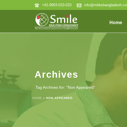
+91-9903-033-033
info@mbbsbangladesh.c
Home
Archives
Tag Archives for: "Non Appeared"
HOME
»
NON APPEARED