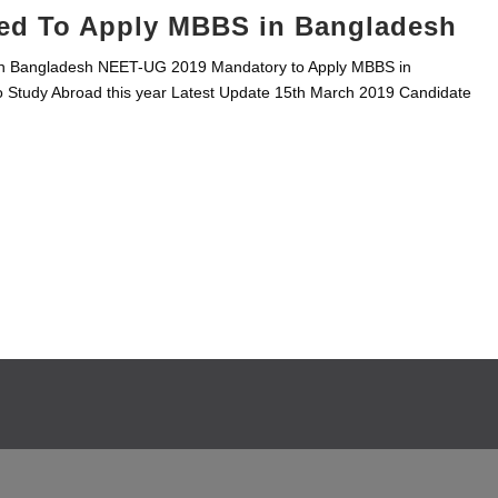
ed To Apply MBBS in Bangladesh
n Bangladesh NEET-UG 2019 Mandatory to Apply MBBS in
 Study Abroad this year Latest Update 15th March 2019 Candidate