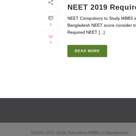
NEET 2019 Requir
NEET Compulsory to Study MBBS i
0
Bangladesh NEET score consider to
Required NEET [...]
0
READ MORE
©2009-2022 Smile Education MBBS in Bangladesh