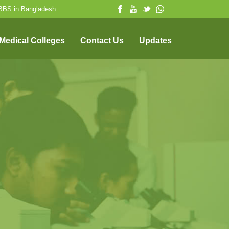
MBBS in Bangladesh
 Medical Colleges
Contact Us
Updates