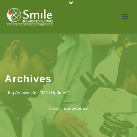
Archives
Tag Archives for: "MCI Updates"
HOME
»
MCI UPDATES