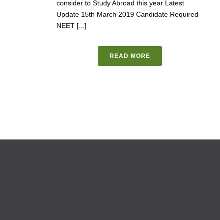
consider to Study Abroad this year Latest
Update 15th March 2019 Candidate Required
NEET [...]
READ MORE