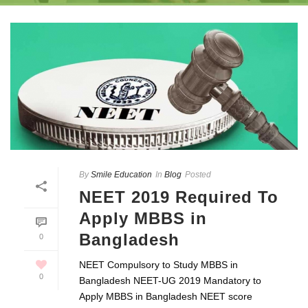
By
Smile Education
In
Blog
Posted
NEET 2019 Required To
Apply MBBS in
Bangladesh
0
NEET Compulsory to Study MBBS in
0
Bangladesh NEET-UG 2019 Mandatory to
Apply MBBS in Bangladesh NEET score