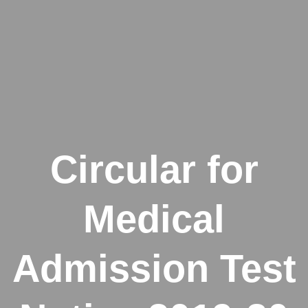
Circular for
Medical
Admission Test