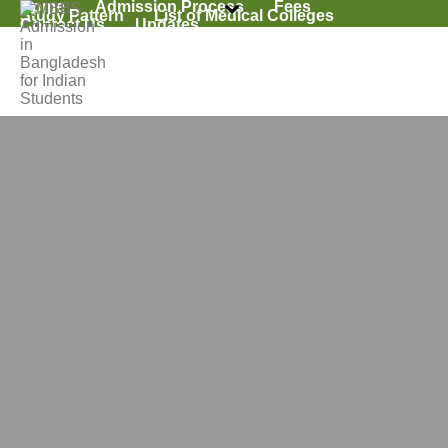
Home
Admission Process
Fees
Study Pattern
List of Medical Colleges
Contact Us
Updates