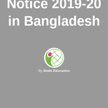
Notice 2019-20
in Bangladesh
By
Smile Education