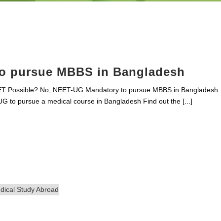
o pursue MBBS in Bangladesh
ET Possible? No, NEET-UG Mandatory to pursue MBBS in Bangladesh.
-UG to pursue a medical course in Bangladesh Find out the [...]