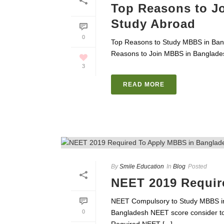
Top Reasons to J
Study Abroad
0
Top Reasons to Study MBBS in Bangl
Reasons to Join MBBS in Banglades
3
READ MORE
By
Smile Education
In
Blog
Posted
NEET 2019 Requir
NEET Compulsory to Study MBBS i
0
Bangladesh NEET score consider to