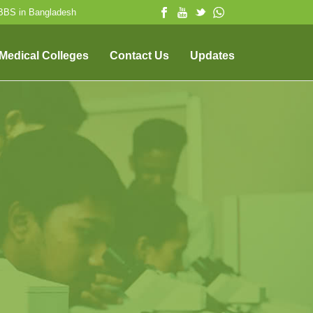
MBBS in Bangladesh
 Medical Colleges
Contact Us
Updates