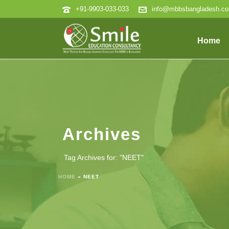
+91-9903-033-033
info@mbbsbangladesh.c
Home
Archives
Tag Archives for: "NEET"
HOME
»
NEET