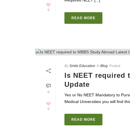
Required NEET [...]
0
READ MORE
By
Smile Education
In
Blog
Posted
Is NEET required
Update
0
Yes or No NEET Mandatory to Pursu
Medical Universities you will find this
0
READ MORE