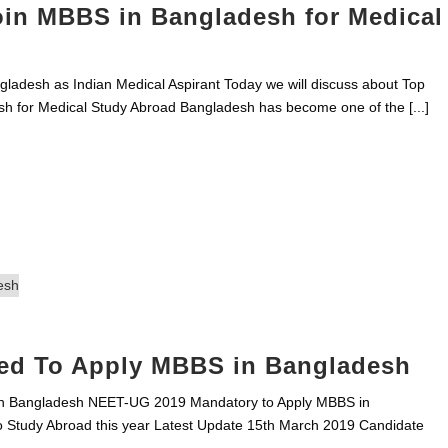
oin MBBS in Bangladesh for Medical
adesh as Indian Medical Aspirant Today we will discuss about Top
h for Medical Study Abroad Bangladesh has become one of the [...]
ed To Apply MBBS in Bangladesh
n Bangladesh NEET-UG 2019 Mandatory to Apply MBBS in
 Study Abroad this year Latest Update 15th March 2019 Candidate