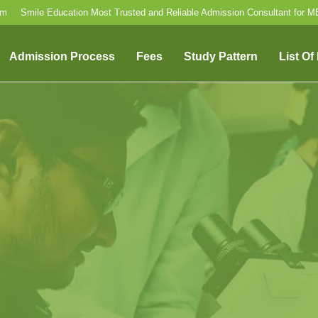
om
Smile Education Most Trusted and Reliable Admission Consultant for 
Admission Process
Fees
Study Pattern
List Of