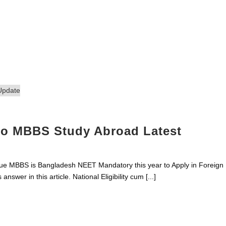
 to MBBS Study Abroad Latest
e MBBS is Bangladesh NEET Mandatory this year to Apply in Foreign
 answer in this article. National Eligibility cum [...]