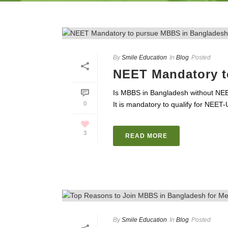
By
Smile Education
In
Blog
Posted
NEET Mandatory t
Is MBBS in Bangladesh without NE
0
It is mandatory to qualify for NEET
3
READ MORE
By
Smile Education
In
Blog
Posted