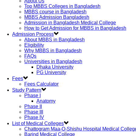
About Us
Top MBBS Colleges in Bangladesh
MBBS course in Bangladesh
MBBS Admission Bangladesh
Admission in Bangladesh Medical College
How to Get Admission for MBBS in Bangladesh
Admission Process
About MBBS in Bangladesh
Eligibility
Why MBBS in Bangladesh
FAQs
Universities in Bangladesh
Dhaka University
PG University
Fees
Fees Calculator
Study Pattern
Phase I
Anatomy
Phase II
Phase III
Phase IV
List of Medical Colleges
Chattogram Maa-O-Shishu Hospital Medical Colleg
Barind Medical College