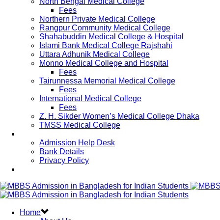
North Bengal Medical College
Fees
Northern Private Medical College
Rangpur Community Medical College
Shahabuddin Medical College & Hospital
Islami Bank Medical College Rajshahi
Uttara Adhunik Medical College
Monno Medical College and Hospital
Fees
Tairunnessa Memorial Medical College
Fees
International Medical College
Fees
Z. H. Sikder Women’s Medical College Dhaka
TMSS Medical College
Contact Us
Admission Help Desk
Bank Details
Privacy Policy
Updates
Home