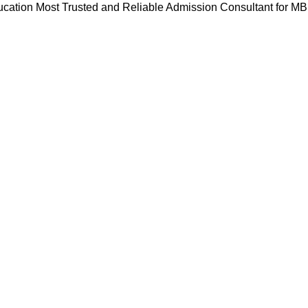
cation Most Trusted and Reliable Admission Consultant for M