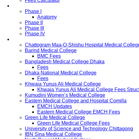
Fees Calculator
Study Pattern
Phase I
Anatomy
Phase II
Phase III
Phase IV
List of Medical Colleges
Chattogram Maa-O-Shishu Hospital Medical Colleg
Barind Medical College
BMC Fees
Bangladesh Medical College Dhaka
Fees
Dhaka National Medical College
Fees
Khwaja Yunus Ali Medical College
Khwaja Yunus Ali Medical College Fees Struc
Kumudini Women’s Medical College
Eastern Medical College and Hospital Comilla
EMCH Updates
Eastern Medical College EMCH Fees
Green Life Medical College
Green Life Medical College Fees
University of Science and Technology Chittagong
IBN Sina Medical College