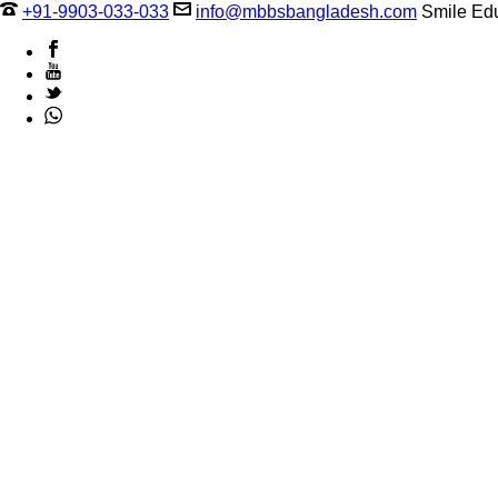
+91-9903-033-033
info@mbbsbangladesh.com
Smile Edu