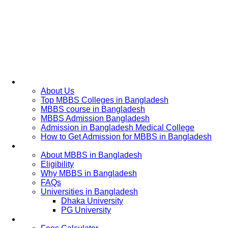
Home
About Us
Top MBBS Colleges in Bangladesh
MBBS course in Bangladesh
MBBS Admission Bangladesh
Admission in Bangladesh Medical College
How to Get Admission for MBBS in Bangladesh
Admission Process
About MBBS in Bangladesh
Eligibility
Why MBBS in Bangladesh
FAQs
Universities in Bangladesh
Dhaka University
PG University
Fees