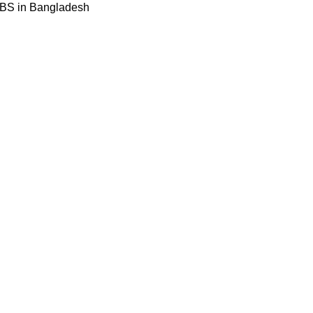
BBS in Bangladesh