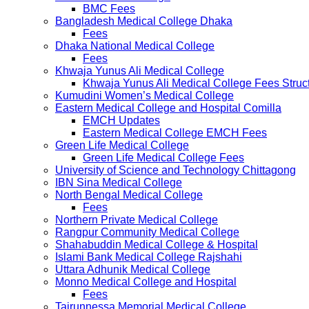
BMC Fees
Bangladesh Medical College Dhaka
Fees
Dhaka National Medical College
Fees
Khwaja Yunus Ali Medical College
Khwaja Yunus Ali Medical College Fees Struc
Kumudini Women’s Medical College
Eastern Medical College and Hospital Comilla
EMCH Updates
Eastern Medical College EMCH Fees
Green Life Medical College
Green Life Medical College Fees
University of Science and Technology Chittagong
IBN Sina Medical College
North Bengal Medical College
Fees
Northern Private Medical College
Rangpur Community Medical College
Shahabuddin Medical College & Hospital
Islami Bank Medical College Rajshahi
Uttara Adhunik Medical College
Monno Medical College and Hospital
Fees
Tairunnessa Memorial Medical College