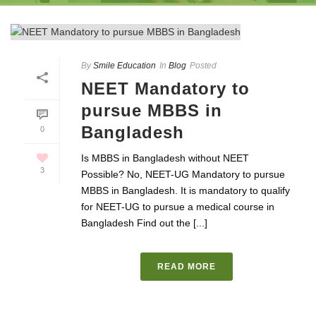
By
Smile Education
In
Blog
Posted
NEET Mandatory to
pursue MBBS in
Bangladesh
0
Is MBBS in Bangladesh without NEET
3
Possible? No, NEET-UG Mandatory to pursue
MBBS in Bangladesh. It is mandatory to qualify
for NEET-UG to pursue a medical course in
Bangladesh Find out the [...]
READ MORE