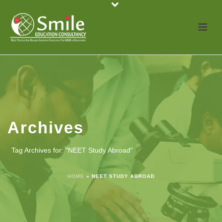
Archives
Tag Archives for: "NEET Study Abroad"
HOME
»
NEET STUDY ABROAD