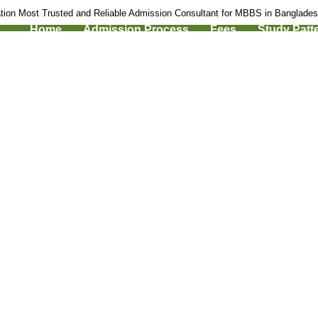
tion Most Trusted and Reliable Admission Consultant for MBBS in Banglade
Home
Admission Process
Fees
Study Patt