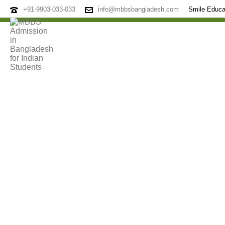
+91-9903-033-033
info@mbbsbangladesh.com
Smile Educa
Archives
Tag Archives for: "Smile Education Consultancy"
HOME
»
SMILE EDUCATION CONSULTANCY