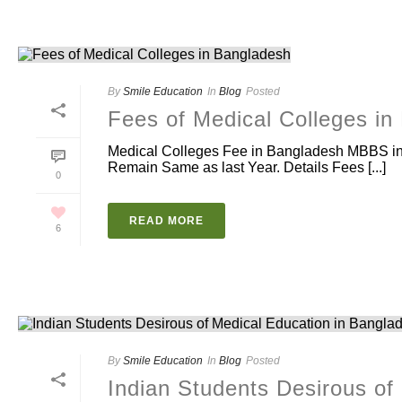
By
Smile Education
In
Blog
Posted
Fees of Medical Colleges in
Medical Colleges Fee in Bangladesh MBBS in 
Remain Same as last Year. Details Fees [...]
0
READ MORE
6
By
Smile Education
In
Blog
Posted
Indian Students Desirous of