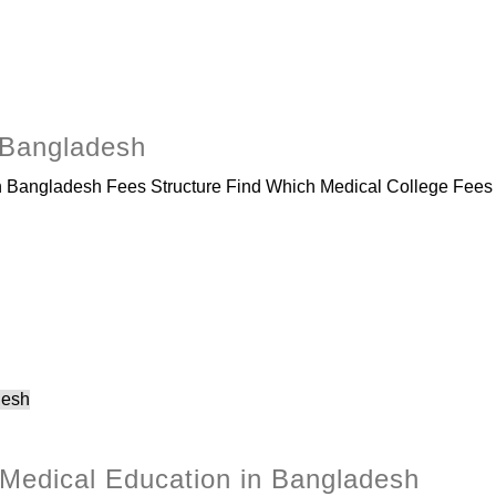
 Bangladesh
Bangladesh Fees Structure Find Which Medical College Fees I
 Medical Education in Bangladesh