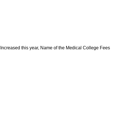
ncreased this year, Name of the Medical College Fees