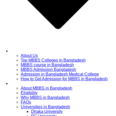
Home
About Us
Top MBBS Colleges in Bangladesh
MBBS course in Bangladesh
MBBS Admission Bangladesh
Admission in Bangladesh Medical College
How to Get Admission for MBBS in Bangladesh
Admission Process
About MBBS in Bangladesh
Eligibility
Why MBBS in Bangladesh
FAQs
Universities in Bangladesh
Dhaka University