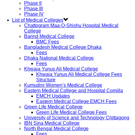
Phase II
Phase III
Phase IV
List of Medical Colleges
Chattogram Maa-O-Shishu Hospital Medical
College
Barind Medical College
BMC Fees
Bangladesh Medical College Dhaka
Fees
Dhaka National Medical College
Fees
Khwaja Yunus Ali Medical College
Khwaja Yunus Ali Medical College Fees
Structure
Kumudini Women’s Medical College
Eastern Medical College and Hospital Comilla
EMCH Updates
Eastern Medical College EMCH Fees
Green Life Medical College
Green Life Medical College Fees
University of Science and Technology Chittagong
IBN Sina Medical College
North Bengal Medical College
Fees