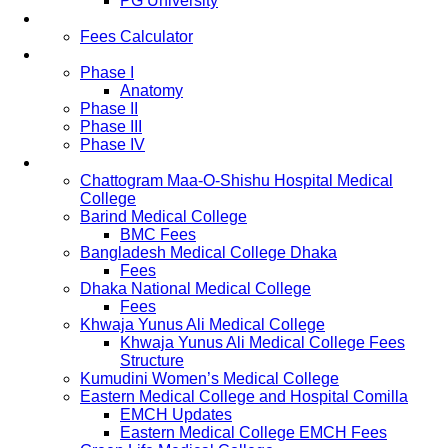
PG University
Fees
Fees Calculator
Study Pattern
Phase I
Anatomy
Phase II
Phase III
Phase IV
List of Medical Colleges
Chattogram Maa-O-Shishu Hospital Medical
College
Barind Medical College
BMC Fees
Bangladesh Medical College Dhaka
Fees
Dhaka National Medical College
Fees
Khwaja Yunus Ali Medical College
Khwaja Yunus Ali Medical College Fees
Structure
Kumudini Women’s Medical College
Eastern Medical College and Hospital Comilla
EMCH Updates
Eastern Medical College EMCH Fees