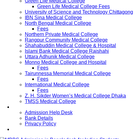
Green Life Medical College
Green Life Medical College Fees
University of Science and Technology Chittagong
IBN Sina Medical College
North Bengal Medical College
Fees
Northern Private Medical College
Rangpur Community Medical College
Shahabuddin Medical College & Hospital
Islami Bank Medical College Rajshahi
Uttara Adhunik Medical College
Monno Medical College and Hospital
Fees
Tairunnessa Memorial Medical College
Fees
International Medical College
Fees
Z. H. Sikder Women’s Medical College Dhaka
TMSS Medical College
Contact Us
Admission Help Desk
Bank Details
Privacy Policy
Updates