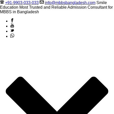
+91-9903-033-033
info@mbbsbangladesh.com
Smile
Education Most Trusted and Reliable Admission Consultant for
MBBS in Bangladesh