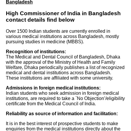
Bangladesh
High Commissioner of India in Bangladesh
contact details find below
Over 1500 Indian students are currently enrolled in
various medical institutions across Bangladesh, mostly
pursuing studies in medicine (MBBS).
Recognition of institutions:
The Medical and Dental Council of Bangladesh, Dhaka
with the approval of the Ministry of Health and Family
Welfare, Dhaka periodically publishes a list of recognized
medical and dental institutions across Bangladesh.
These institutions are affiliated with some university.
Admissions in foreign medical institutions:
Indian students who seek admission in foreign medical
institutions, are required to take a `No Objection’/eligibility
certificate from the Medical Council of India.
Reliability as source of information and facilitation:
It is in the best interest of prospective students to make
enquiries from the medical institutions directly about the