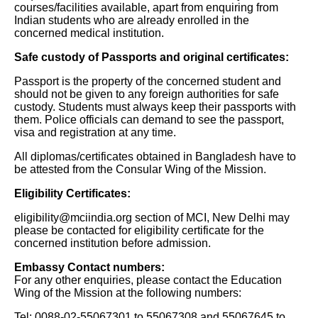
courses/facilities available, apart from enquiring from
Indian students who are already enrolled in the
concerned medical institution.
Safe custody of Passports and original certificates:
Passport is the property of the concerned student and
should not be given to any foreign authorities for safe
custody. Students must always keep their passports with
them. Police officials can demand to see the passport,
visa and registration at any time.
All diplomas/certificates obtained in Bangladesh have to
be attested from the Consular Wing of the Mission.
Eligibility Certificates:
eligibility@mciindia.org section of MCI, New Delhi may
please be contacted for eligibility certificate for the
concerned institution before admission.
Embassy Contact numbers:
For any other enquiries, please contact the Education
Wing of the Mission at the following numbers:
Tel: 0088-02-55067301 to 55067308 and 55067645 to