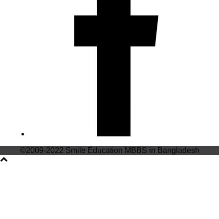
©2009-2022 Smile Education MBBS in Bangladesh