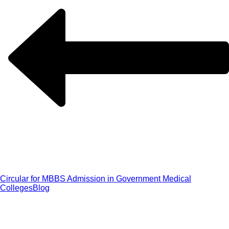
Circular for MBBS Admission in Government Medical
Colleges
Blog