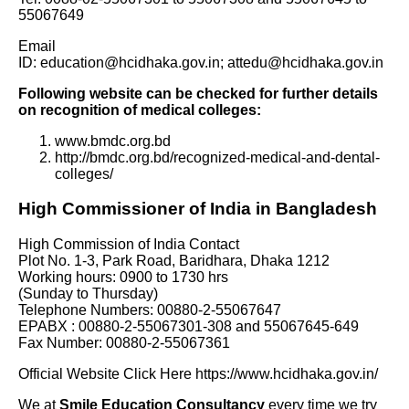
55067649
Email
ID: education@hcidhaka.gov.in; attedu@hcidhaka.gov.in
Following website can be checked for further details
on recognition of medical colleges:
www.bmdc.org.bd
http://bmdc.org.bd/recognized-medical-and-dental-
colleges/
High Commissioner of India in Bangladesh
High Commission of India Contact
Plot No. 1-3, Park Road, Baridhara, Dhaka 1212
Working hours: 0900 to 1730 hrs
(Sunday to Thursday)
Telephone Numbers: 00880-2-55067647
EPABX : 00880-2-55067301-308 and 55067645-649
Fax Number: 00880-2-55067361
Official Website Click Here
https://www.hcidhaka.gov.in/
We at
Smile Education Consultancy
every time we try