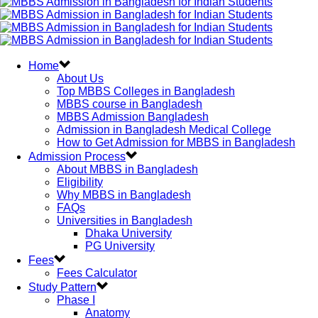
Home
About Us
Top MBBS Colleges in Bangladesh
MBBS course in Bangladesh
MBBS Admission Bangladesh
Admission in Bangladesh Medical College
How to Get Admission for MBBS in Bangladesh
Admission Process
About MBBS in Bangladesh
Eligibility
Why MBBS in Bangladesh
FAQs
Universities in Bangladesh
Dhaka University
PG University
Fees
Fees Calculator
Study Pattern
Phase I
Anatomy