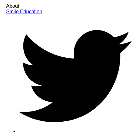
About
Smile Education