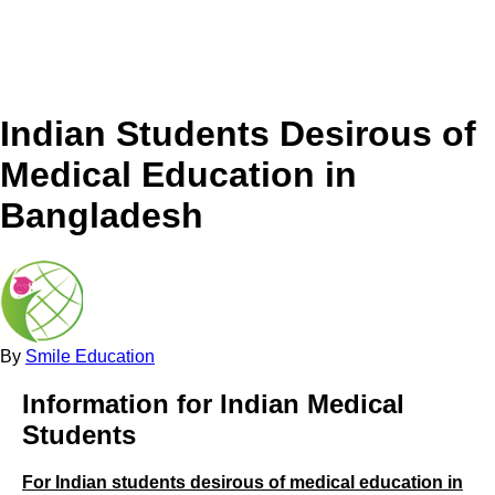
Indian Students Desirous of
Medical Education in
Bangladesh
By
Smile Education
Information for Indian Medical
Students
For Indian students desirous of medical education in