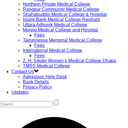
Northern Private Medical College
Rangpur Community Medical College
Shahabuddin Medical College & Hospital
Islami Bank Medical College Rajshahi
Uttara Adhunik Medical College
Monno Medical College and Hospital
Fees
Tairunnessa Memorial Medical College
Fees
International Medical College
Fees
Z. H. Sikder Women’s Medical College Dhaka
TMSS Medical College
Contact Us
Admission Help Desk
Bank Details
Privacy Policy
Updates