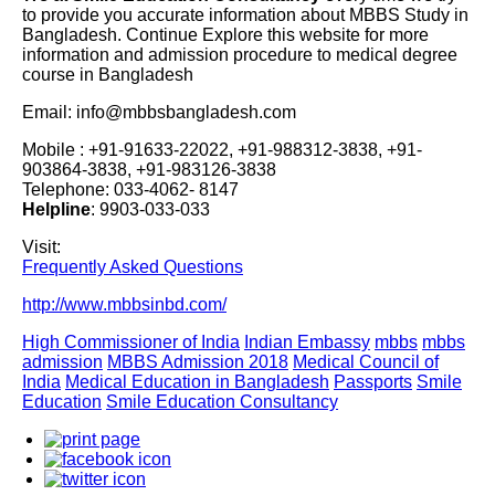
to provide you accurate information about MBBS Study in
Bangladesh. Continue Explore this website for more
information and admission procedure to medical degree
course in Bangladesh
Email: info@mbbsbangladesh.com
Mobile : +91-91633-22022, +91-988312-3838, +91-
903864-3838, +91-983126-3838
Telephone: 033-4062- 8147
Helpline
: 9903-033-033
Visit:
Frequently Asked Questions
http://www.mbbsinbd.com/
High Commissioner of India
Indian Embassy
mbbs
mbbs
admission
MBBS Admission 2018
Medical Council of
India
Medical Education in Bangladesh
Passports
Smile
Education
Smile Education Consultancy