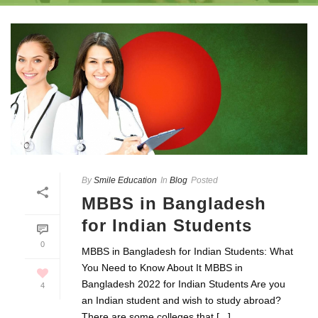
By
Smile Education
In
Blog
Posted
MBBS in Bangladesh
for Indian Students
0
MBBS in Bangladesh for Indian Students: What
You Need to Know About It MBBS in
Bangladesh 2022 for Indian Students Are you
4
an Indian student and wish to study abroad?
There are some colleges that [...]