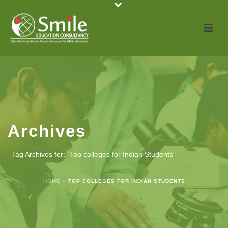
Archives
Tag Archives for: "Top colleges for Indian Students"
HOME
»
TOP COLLEGES FOR INDIAN STUDENTS